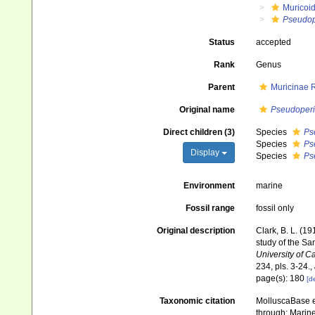
Muricoi
Pseudop
Status
accepted
Rank
Genus
Parent
Muricinae 
Original name
Pseudoperi
Direct children (3)
Species
Ps
Species
Ps
Display
Species
Ps
Environment
marine
Fossil range
fossil only
Original description
Clark, B. L. (1
study of the Sa
University of C
234, pls. 3-24.
,
page(s): 180
[de
Taxonomic citation
MolluscaBase e
through: Marine