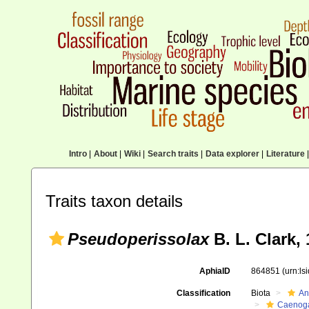
Intro
|
About
|
Wiki
|
Search traits
|
Data explorer
|
Literature
|
Traits taxon details
Pseudoperissolax
B. L. Clark,
AphiaID
864851
(urn:l
Classification
Biota
An
Caenoga