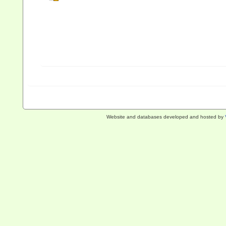
Website and databases developed and hosted by