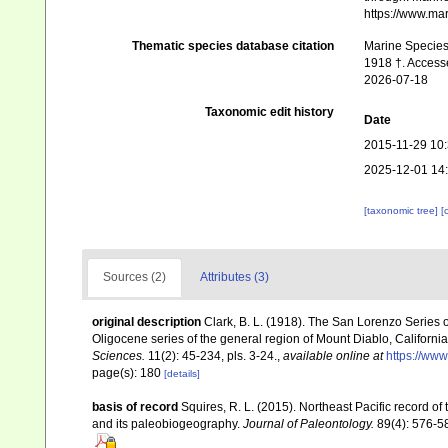
https://www.ma
Thematic species database citation
Marine Species 
1918 †. Access
2026-07-18
Taxonomic edit history
Date
2015-11-29 10
2025-12-01 14
[taxonomic tree]
[
Sources (2)
Attributes (3)
original description
Clark, B. L. (1918). The San Lorenzo Series o
Oligocene series of the general region of Mount Diablo, Californi
Sciences.
11(2): 45-234, pls. 3-24.
,
available online at
https://www
page(s): 180
[details]
basis of record
Squires, R. L. (2015). Northeast Pacific record 
and its paleobiogeography.
Journal of Paleontology.
89(4): 576-5