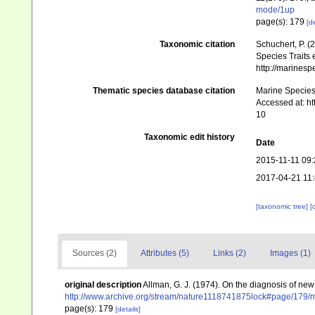
mode/1up
page(s): 179
[de
Taxonomic citation
Schuchert, P. 
Species Traits 
http://marines
Thematic species database citation
Marine Species 
Accessed at: h
10
Taxonomic edit history
Date
2015-11-11 09:
2017-04-21 11
[taxonomic tree]
[
Sources (2)
Attributes (5)
Links (2)
Images (1)
original description
Allman, G. J. (1974). On the diagnosis of ne
http://www.archive.org/stream/nature1118741875lock#page/179
page(s): 179
[details]