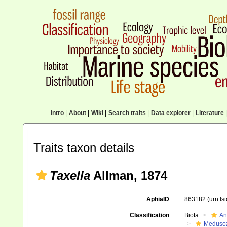
Intro
|
About
|
Wiki
|
Search traits
|
Data explorer
|
Literature
|
Traits taxon details
Taxella
Allman, 1874
AphiaID
863182
(urn:l
Classification
Biota
An
Meduso