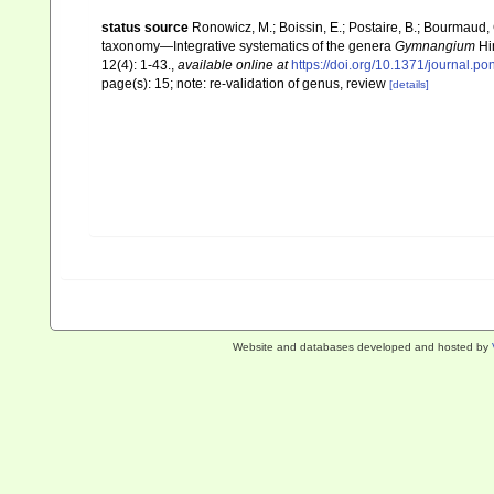
status source
Ronowicz, M.; Boissin, E.; Postaire, B.; Bourmaud, 
taxonomy—Integrative systematics of the genera
Gymnangium
Hi
12(4): 1-43.
,
available online at
https://doi.org/10.1371/journal.p
page(s): 15; note: re-validation of genus, review
[details]
Website and databases developed and hosted by