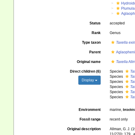
Hydroid
Plumula
Aglaoph
Status
accepted
Rank
Genus
Type taxon
Taxella exi
Parent
Aglaopheni
Original name
Taxella
All
Direct children (6)
Species
Tax
Species
Ta
Display
Species
Tax
Species
Tax
Species
Tax
Species
Ta
Environment
marine,
brackis
Fossil range
recent only
Original description
Allman, G. J. (
11(270): 179.
,
a