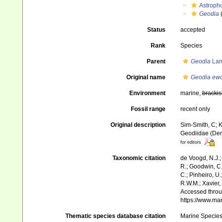
Astroph
Geodia
Status
accepted
Rank
Species
Parent
Geodia
Lam
Original name
Geodia ew
Environment
marine,
brackis
Fossil range
recent only
Original description
Sim-Smith, C; K
Geodiidae (Dem
for editors
Taxonomic citation
de Voogd, N.J.;
R.; Goodwin, C.;
C.; Pinheiro, U.
R.W.M.; Xavier,
Accessed throug
https://www.ma
Thematic species database citation
Marine Species 