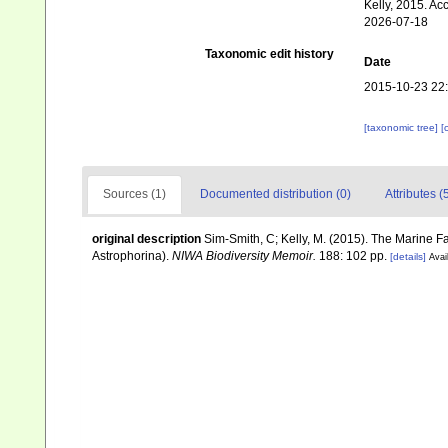
Kelly, 2015. Ac
2026-07-18
Taxonomic edit history
Date
2015-10-23 22
[taxonomic tree]
[
Sources (1)
Documented distribution (0)
Attributes (
original description
Sim-Smith, C; Kelly, M. (2015). The Marine
Astrophorina).
NIWA Biodiversity Memoir.
188: 102 pp.
[details]
Avai