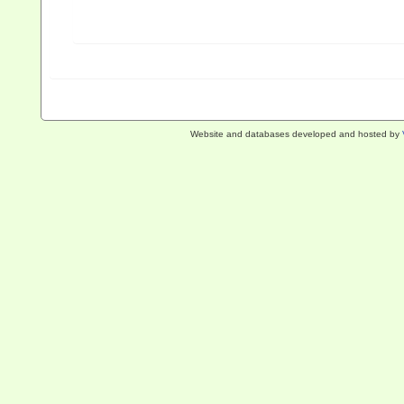
Website and databases developed and hosted by