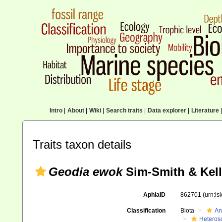
Intro
|
About
|
Wiki
|
Search traits
|
Data explorer
|
Literature
|
Traits taxon details
Geodia ewok
Sim-Smith & Kell
AphiaID
862701
(urn:l
Classification
Biota
An
Heteros