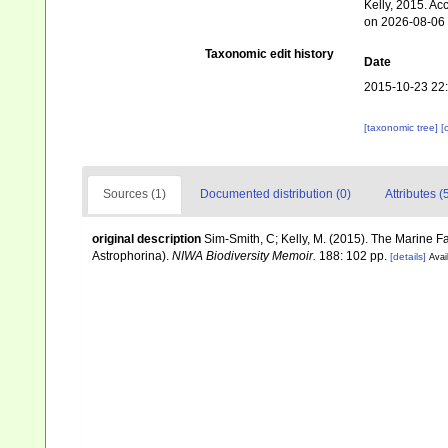
Kelly, 2015. Ac
on 2026-08-06
Taxonomic edit history
Date
2015-10-23 22
[taxonomic tree]
[
Sources (1)
Documented distribution (0)
Attributes (
original description
Sim-Smith, C; Kelly, M. (2015). The Marine
Astrophorina).
NIWA Biodiversity Memoir.
188: 102 pp.
[details]
Avai