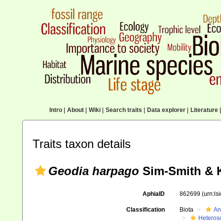
Intro
|
About
|
Wiki
|
Search traits
|
Data explorer
|
Literature
|
Traits taxon details
Geodia harpago
Sim-Smith & K
AphiaID
862699
(urn:l
Classification
Biota
An
Heteros