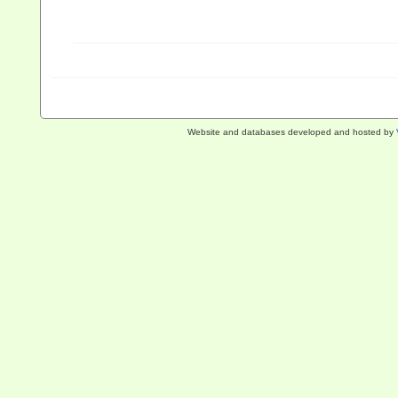
Website and databases developed and hosted by