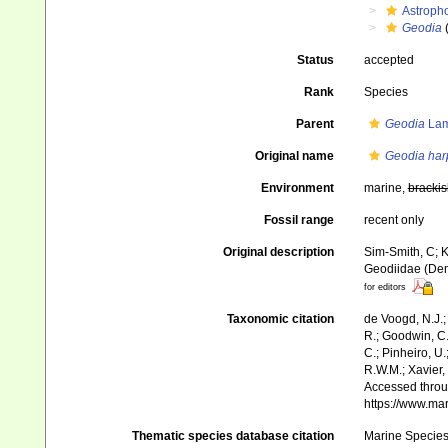
Astroph
Geodia
Status
accepted
Rank
Species
Parent
Geodia
Lam
Original name
Geodia ha
Environment
marine,
brackis
Fossil range
recent only
Original description
Sim-Smith, C; K
Geodiidae (Dem
for editors
Taxonomic citation
de Voogd, N.J.;
R.; Goodwin, C.;
C.; Pinheiro, U.
R.W.M.; Xavier,
Accessed throug
https://www.ma
Thematic species database citation
Marine Species 