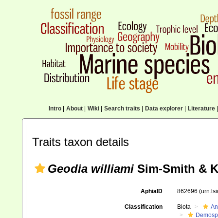
Intro
|
About
|
Wiki
|
Search traits
|
Data explorer
|
Literature
|
Traits taxon details
Geodia williami
Sim-Smith & Ke
AphiaID
862696
(urn:l
Classification
Biota
An
Demosp