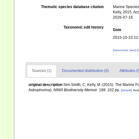
Thematic species database citation
Marine Species 
Kelly, 2015. Ac
2026-07-18
Taxonomic edit history
Date
2015-10-23 22
[taxonomic tree]
[
Sources (1)
Documented distribution (0)
Attributes (
original description
Sim-Smith, C; Kelly, M. (2015). The Marine
Astrophorina).
NIWA Biodiversity Memoir.
188: 102 pp.
[details]
Avai