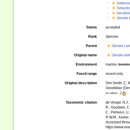
Heteros
Tetractin
Geodiid
Geodia
Status
accepted
Rank
Species
Parent
Geodia
Lam
Original name
Geodia will
Environment
marine,
brackis
Fossil range
recent only
Original description
Sim-Smith, C; K
Geodiidae (Dem
for editors
Taxonomic citation
de Voogd, N.J.;
R.; Goodwin, C.;
C.; Pinheiro, U.
R.W.M.; Xavier,
Accessed throug
https://www.ma