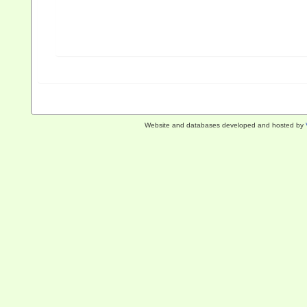
Website and databases developed and hosted by