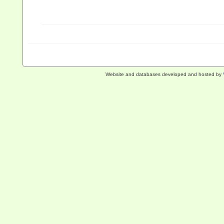
Website and databases developed and hosted by