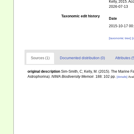
Kelly, 2015. Ac
2026-07-13
Taxonomic edit history
Date
2015-10-17 00
[taxonomic tree]
[
Sources (1)
Documented distribution (0)
Attributes (
original description
Sim-Smith, C; Kelly, M. (2015). The Marine
Astrophorina).
NIWA Biodiversity Memoir.
188: 102 pp.
[details]
Avai