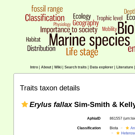
Intro
|
About
|
Wiki
|
Search traits
|
Data explorer
|
Literature
|
Traits taxon details
Erylus fallax
Sim-Smith & Kelly
AphiaID
861557
(urn:l
Classification
Biota
An
Heteros