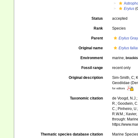
Astroph
Erylus
(
Status
accepted
Rank
Species
Parent
Erylus
Gray
Original name
Erylus falla
Environment
marine,
brackis
Fossil range
recent only
Original description
Sim-Smith, C; K
Geodiidae (Dem
for editors
Taxonomic citation
de Voogd, N.J.;
R.; Goodwin, C.;
C.; Pinheiro, U.
R.W.M.; Xavier,
through: Marine
https://www.ma
Thematic species database citation
Marine Species 