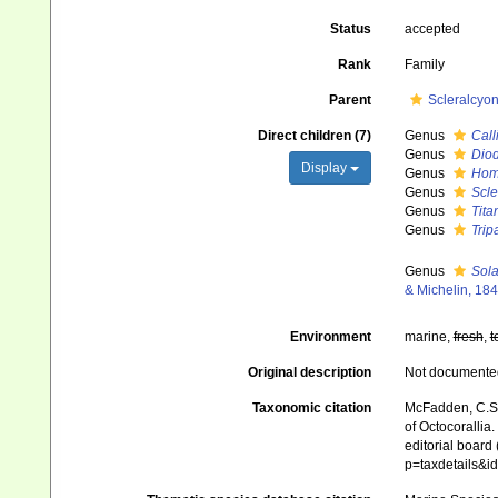
Status
accepted
Rank
Family
Parent
Scleralcyo
Direct children (7)
Genus
Call
Genus
Dio
Display
Genus
Hom
Genus
Scle
Genus
Tit
Genus
Trip
Genus
Sola
& Michelin, 18
Environment
marine,
fresh
,
t
Original description
Not documente
Taxonomic citation
McFadden, C.S.;
of Octocorallia
editorial board
p=taxdetails&