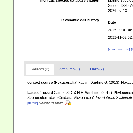
Thematic species database citation
Marine Species 
Studer, 1889. A
2026-07-13
Taxonomic edit history
Date
2015-09-01 06
2022-11-02 02
[taxonomic tree]
[
Sources (2)
Attributes (9)
Links (2)
context source (Hexacorallia)
Fautin, Daphne G. (2013). Hexacor
basis of record
Cairns, S.D. & H.H. Wirshing. (2015). Phylogenetic
Spongiodermidae (Cnidaria, Alcyonacea).
Invertebrate Systemati
[details]
Available for editors