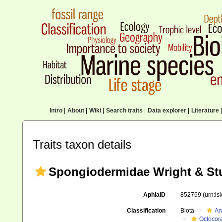
Intro
|
About
|
Wiki
|
Search traits
|
Data explorer
|
Literature
|
Traits taxon details
Spongiodermidae Wright & Stu
AphiaID
852769
(urn:l
Classification
Biota
An
Octocora