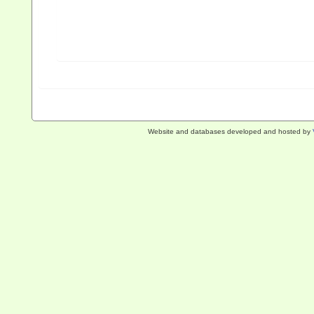
Website and databases developed and hosted by