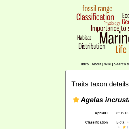
Intro
|
About
|
Wiki
|
Search tr
Traits taxon details
Agelas incrus
AphiaID
85191
Classification
Biota