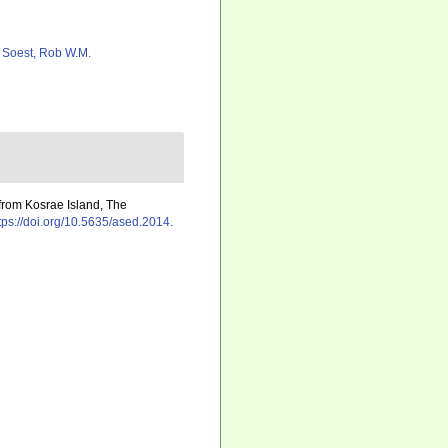
 Soest, Rob W.M.
from Kosrae Island, The
tps://doi.org/10.5635/ased.2014.