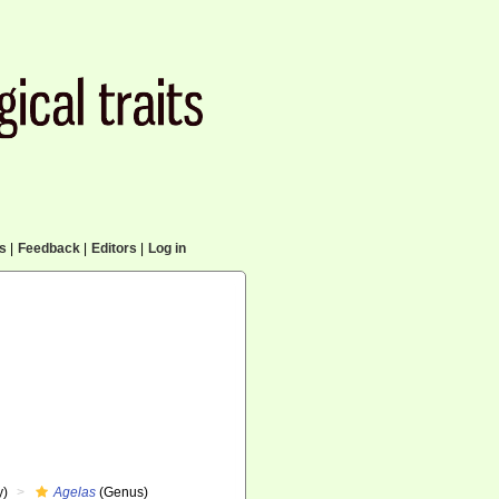
cs
|
Feedback
|
Editors
|
Log in
y)
Agelas
(Genus)