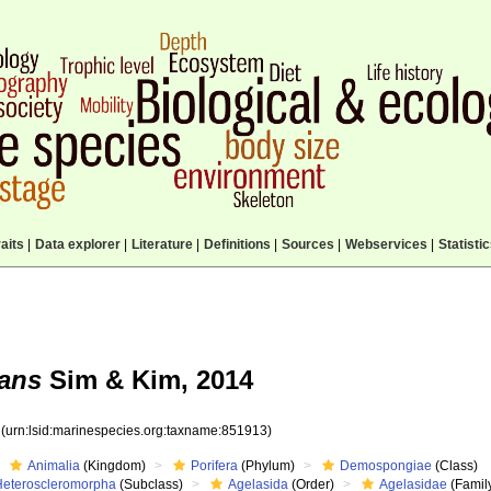
aits
|
Data explorer
|
Literature
|
Definitions
|
Sources
|
Webservices
|
Statisti
tans
Sim & Kim, 2014
3
(urn:lsid:marinespecies.org:taxname:851913)
Animalia
(Kingdom)
Porifera
(Phylum)
Demospongiae
(Class)
Heteroscleromorpha
(Subclass)
Agelasida
(Order)
Agelasidae
(Famil