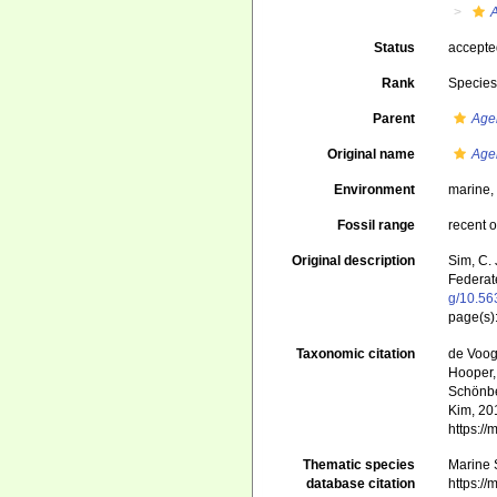
Status
accept
Rank
Specie
Parent
Age
Original name
Age
Environment
marine
Fossil range
recent o
Original description
Sim, C.
Federat
g/10.56
page(s):
Taxonomic citation
de Voogd
Hooper, 
Schönber
Kim, 201
https:/
Thematic species
Marine S
database citation
https:/