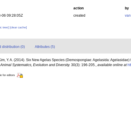
action
by
-06 09:28:05Z
created
van
c tree]
[clear cache]
distribution (0)
Attributes (5)
 Kim, Y. A. (2014). Six New Agelas Species (Demospongiae: Agelasida: Agelasidae) 
.
Animal Systematics, Evolution and Diversity.
30(3): 196-205.
,
available online at
ht
le for editors