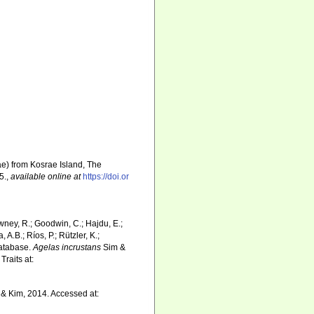
ae) from Kosrae Island, The
5.
,
available online at
https://doi.or
wney, R.; Goodwin, C.; Hajdu, E.;
 A.B.; Ríos, P.; Rützler, K.;
Database.
Agelas incrustans
Sim &
raits at:
& Kim, 2014. Accessed at: