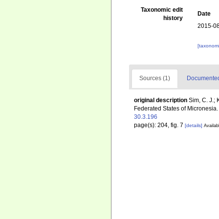
Taxonomic edit
Date
history
2015-08
[taxonomi
Sources (1)
Documented 
original description
Sim, C. J.;
Federated States of Micronesia
30.3.196
page(s): 204, fig. 7
[details]
Availab