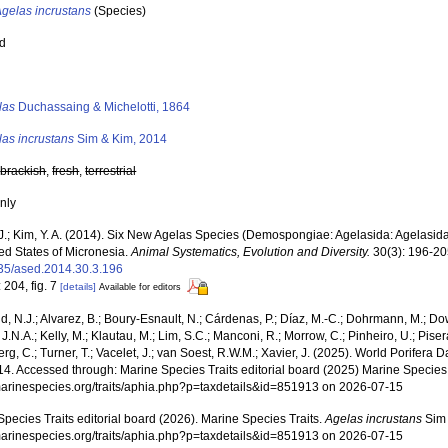
Agelas incrustans
(Species)
ed
s
las
Duchassaing & Michelotti, 1864
las incrustans
Sim & Kim, 2014
,
brackish
,
fresh
,
terrestrial
nly
 J.; Kim, Y. A. (2014). Six New Agelas Species (Demospongiae: Agelasida: Agelasid
ed States of Micronesia.
Animal Systematics, Evolution and Diversity.
30(3): 196-20
35/ased.2014.30.3.196
 204, fig. 7
[details]
Available for editors
, N.J.; Alvarez, B.; Boury-Esnault, N.; Cárdenas, P.; Díaz, M.-C.; Dohrmann, M.; Do
J.N.A.; Kelly, M.; Klautau, M.; Lim, S.C.; Manconi, R.; Morrow, C.; Pinheiro, U.; Pisera,
g, C.; Turner, T.; Vacelet, J.; van Soest, R.W.M.; Xavier, J. (2025). World Porifera 
4. Accessed through: Marine Species Traits editorial board (2025) Marine Species T
/marinespecies.org/traits/aphia.php?p=taxdetails&id=851913 on 2026-07-15
pecies Traits editorial board (2026). Marine Species Traits.
Agelas incrustans
Sim 
/marinespecies.org/traits/aphia.php?p=taxdetails&id=851913 on 2026-07-15