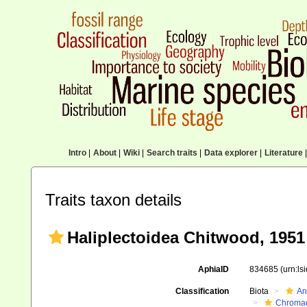
Intro
|
About
|
Wiki
|
Search traits
|
Data explorer
|
Literature
|
Traits taxon details
Haliplectoidea Chitwood, 1951
AphiaID
834685
(urn:l
Classification
Biota
An
Chromad