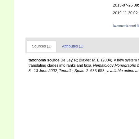
2015-07-26 09
2019-11-30 02
[taxonomic tree]
[
Sources (1)
Attributes (1)
taxonomy source
De Ley, P.; Blaxter, M. L. (2004). A new syste
translating clades into ranks and taxa.
Nematology Monographs & P
8 - 13 June 2002, Tenerife, Spain.
2: 633-653.
,
available online at