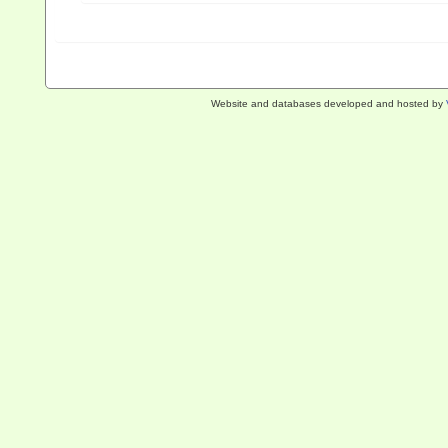
Website and databases developed and hosted by