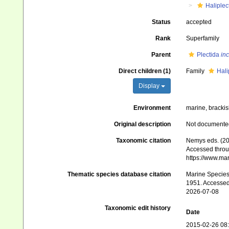
Haliplec
Status
accepted
Rank
Superfamily
Parent
Plectida
inc
Direct children (1)
Family
Hali
Display
Environment
marine, brackish
Original description
Not documente
Taxonomic citation
Nemys eds. (20
Accessed throug
https://www.ma
Thematic species database citation
Marine Species 
1951. Accessed
2026-07-08
Taxonomic edit history
Date
2015-02-26 08