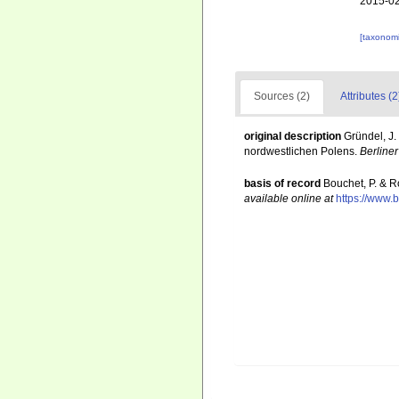
2015-02
[taxonomi
Sources (2)
Attributes (2
original description
Gründel, J
nordwestlichen Polens.
Berline
basis of record
Bouchet, P. & R
available online at
https://www.