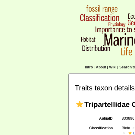
Intro
|
About
|
Wiki
|
Search tr
Traits taxon details
Tripartellidae 
AphiaID
83389
Classification
Biota
L