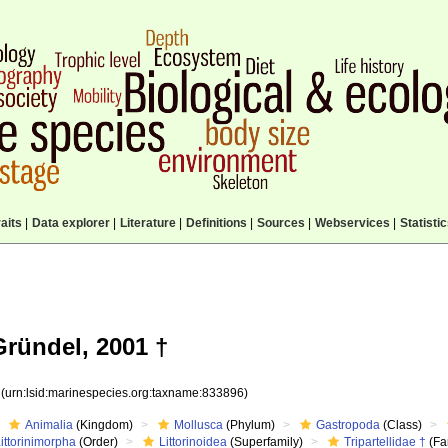
aits
|
Data explorer
|
Literature
|
Definitions
|
Sources
|
Webservices
|
Statisti
Gründel, 2001 †
6
(urn:lsid:marinespecies.org:taxname:833896)
Animalia
(Kingdom)
Mollusca
(Phylum)
Gastropoda
(Class)
ittorinimorpha
(Order)
Littorinoidea
(Superfamily)
Tripartellidae †
(Fa