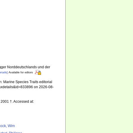
gger Norddeutschlands und der
etails]
Available for editors
 Marine Species Traits editorial
=taxdetails&id=833896 on 2026-08-
, 2001 †. Accessed at:
ock, Wim