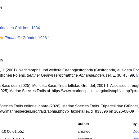
ed
orinoidea Children, 1834
Tripartella
Gründel, 1998 †
nly
, J. (2001). Neritimorpha und weitere Caenogastropoda (Gastropoda) aus dem Do
tlichen Polens.
Berliner Geowissenschaftliche Abhandlungen.
ser. E, 36: 45−99.
[d
aBase eds. (2025). MolluscaBase. Tripartellidae Gründel, 2001 †. Accessed through:
2025) Marine Species Traits at: https://www.marinespecies.org/traits/aphia.php?p
pecies Traits editorial board (2026). Marine Species Traits. Tripartellidae Gründel
/www.marinespecies.org/traits/aphia.php?p=taxdetails&id=833896 on 2026-08-09
action
by
-10 06:01:55Z
created
Dec