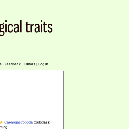
cs
|
Feedback
|
Editors
|
Log in
Caenogastropoda
(Subclass)
mily)