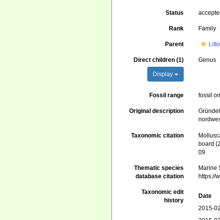
Status
accept
Rank
Family
Parent
Litt
Direct children (1)
Genus
Display
Fossil range
fossil o
Original description
Gründel
nordwes
Taxonomic citation
Mollusc
board (
09
Thematic species
Marine S
database citation
https:/
Taxonomic edit
Date
history
2015-02