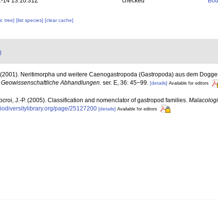
-14 13:10:31Z
checked
Bou
c tree]
[list species]
[clear cache]
)
. (2001). Neritimorpha und weitere Caenogastropoda (Gastropoda) aus dem Dogge
r Geowissenschaftliche Abhandlungen.
ser. E, 36: 45−99.
[details]
Available for editors
ocroi, J.-P. (2005). Classification and nomenclator of gastropod families.
Malacologi
biodiversitylibrary.org/page/25127200
[details]
Available for editors