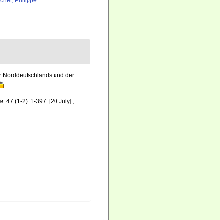
chet, Philippe
r Norddeutschlands und der
a.
47 (1-2): 1-397. [20 July].
,