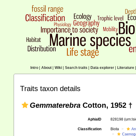
Intro
|
About
|
Wiki
|
Search traits
|
Data explorer
|
Literature
|
Traits taxon details
Gemmaterebra
Cotton, 1952 †
AphiaID
828198
(urn:l
Classification
Biota
An
Caenoga