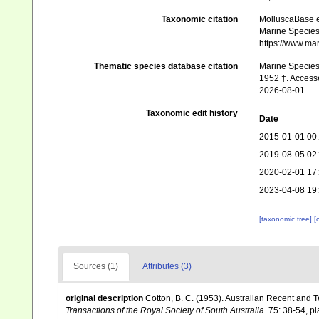
Taxonomic citation
MolluscaBase e
Marine Species 
https://www.ma
Thematic species database citation
Marine Species 
1952 †. Access
2026-08-01
Taxonomic edit history
Date
2015-01-01 00
2019-08-05 02
2020-02-01 17
2023-04-08 19
[taxonomic tree]
[
Sources (1)
Attributes (3)
original description
Cotton, B. C. (1953). Australian Recent and T
Transactions of the Royal Society of South Australia.
75: 38-54, plat