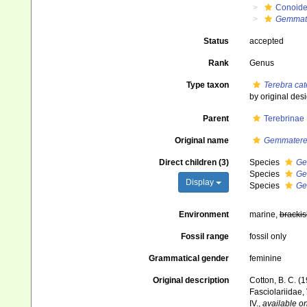
Conoid
Gemmat
Status
accepted
Rank
Genus
Type taxon
Terebra cat
by original des
Parent
Terebrinae
Original name
Gemmatere
Direct children (3)
Species
Ge
Species
Ge
Display
Species
Ge
Environment
marine,
brackis
Fossil range
fossil only
Grammatical gender
feminine
Original description
Cotton, B. C. (
Fasciolariidae,
IV.
,
available on