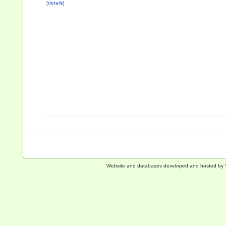
[details]
Website and databases developed and hosted by