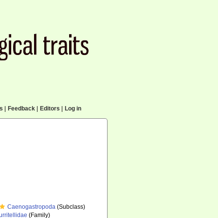
cs
|
Feedback
|
Editors
|
Log in
Caenogastropoda
(Subclass)
urritellidae
(Family)