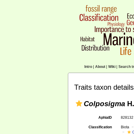
Intro
|
About
|
Wiki
|
Search tr
Traits taxon details
Colposigma
H.
AphiaID
82813
Classification
Biota