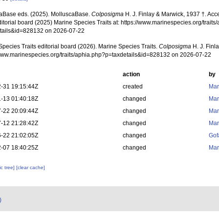
aBase eds. (2025). MolluscaBase.
Colposigma
H. J. Finlay & Marwick, 1937 †. Ac
ditorial board (2025) Marine Species Traits at: https://www.marinespecies.org/traits
tails&id=828132 on 2026-07-22
pecies Traits editorial board (2026). Marine Species Traits.
Colposigma
H. J. Finl
/www.marinespecies.org/traits/aphia.php?p=taxdetails&id=828132 on 2026-07-22
action
by
-31 19:15:44Z
created
Mar
-13 01:40:18Z
changed
Mar
-22 20:09:44Z
changed
Mar
-12 21:28:42Z
changed
Mar
-22 21:02:05Z
changed
Gof
-07 18:40:25Z
changed
Mar
c tree]
[clear cache]
)