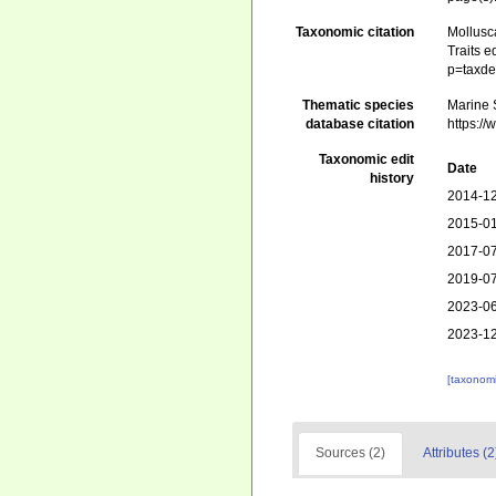
Taxonomic citation
Mollusc
Traits e
p=taxde
Thematic species
Marine S
database citation
https:/
Taxonomic edit
Date
history
2014-12
2015-01
2017-07
2019-07
2023-06
2023-12
[taxonomi
Sources (2)
Attributes (2