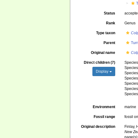
T
Status
accept
Rank
Genus
Type taxon
Col
Parent
Turr
Original name
Col
Direct children (7)
Specie
Specie
Display
Specie
Specie
Specie
Specie
Specie
Environment
marine
Fossil range
fossil o
Original description
Finlay,
New Zea
page(s)