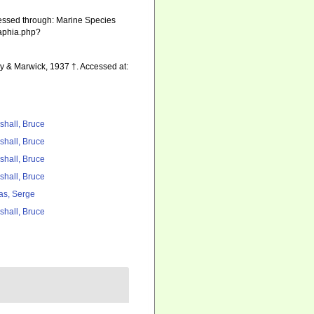
cessed through: Marine Species
/aphia.php?
ay & Marwick, 1937 †. Accessed at:
shall, Bruce
shall, Bruce
shall, Bruce
shall, Bruce
as, Serge
shall, Bruce