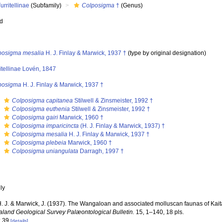
urritellinae
(Subfamily)
Colposigma
†
(Genus)
ed
posigma mesalia
H. J. Finlay & Marwick, 1937 †
(type by original designation)
itellinae Lovén, 1847
posigma
H. J. Finlay & Marwick, 1937 †
s
Colposigma capitanea
Stilwell & Zinsmeister, 1992 †
s
Colposigma euthenia
Stilwell & Zinsmeister, 1992 †
s
Colposigma gairi
Marwick, 1960 †
s
Colposigma imparicincta
(H. J. Finlay & Marwick, 1937) †
s
Colposigma mesalia
H. J. Finlay & Marwick, 1937 †
s
Colposigma plebeia
Marwick, 1960 †
s
Colposigma uniangulata
Darragh, 1997 †
nly
 H. J. & Marwick, J. (1937). The Wangaloan and associated molluscan faunas of Kai
land Geological Survey Palæontological Bulletin.
15, 1–140, 18 pls.
: 39
[details]