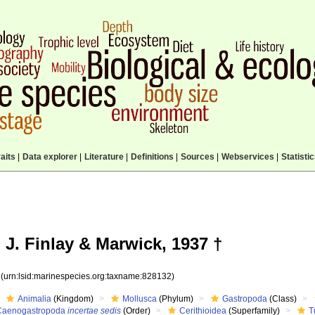
aits
|
Data explorer
|
Literature
|
Definitions
|
Sources
|
Webservices
|
Statisti
 J. Finlay & Marwick, 1937 †
2
(urn:lsid:marinespecies.org:taxname:828132)
Animalia
(Kingdom)
Mollusca
(Phylum)
Gastropoda
(Class)
Caenogastropoda
incertae sedis
(Order)
Cerithioidea
(Superfamily)
T