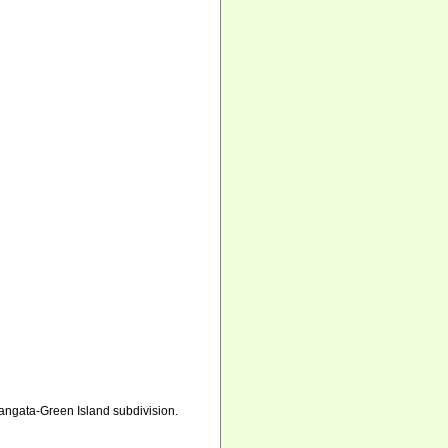
tangata-Green Island subdivision.