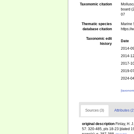
Taxonomic citation
Mollusc
board (
07
Thematic species
Marine S
database citation
https:/
Taxonomic edit
Date
history
2014-09
2014-12
2017-10
2019-07
2024-04
[taxonomi
Sources (3)
Attributes (2
original description
Finlay, H. 
57: 320-485, pls 18-23 [dated 1