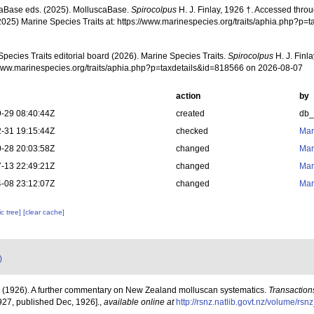
aBase eds. (2025). MolluscaBase.
Spirocolpus
H. J. Finlay, 1926 †. Accessed throu
2025) Marine Species Traits at: https://www.marinespecies.org/traits/aphia.php?p
pecies Traits editorial board (2026). Marine Species Traits.
Spirocolpus
H. J. Finl
/www.marinespecies.org/traits/aphia.php?p=taxdetails&id=818566 on 2026-08-07
action
by
-29 08:40:44Z
created
db
-31 19:15:44Z
checked
Mar
-28 20:03:58Z
changed
Mar
-13 22:49:21Z
changed
Mar
-08 23:12:07Z
changed
Mar
c tree]
[clear cache]
)
J. (1926). A further commentary on New Zealand molluscan systematics.
Transactions
927, published Dec, 1926].
,
available online at
http://rsnz.natlib.govt.nz/volume/r