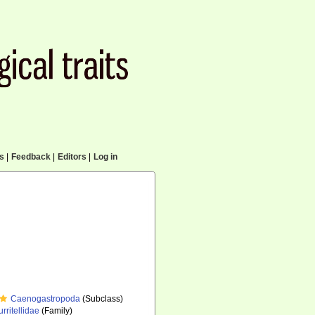
cs
|
Feedback
|
Editors
|
Log in
Caenogastropoda
(Subclass)
urritellidae
(Family)