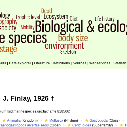
aits
|
Data explorer
|
Literature
|
Definitions
|
Sources
|
Webservices
|
Statisti
 J. Finlay, 1926 †
6
(urn:lsid:marinespecies.org:taxname:818566)
Animalia
(Kingdom)
Mollusca
(Phylum)
Gastropoda
(Class)
Caenogastropoda
incertae sedis
(Order)
Cerithioidea
(Superfamily)
T