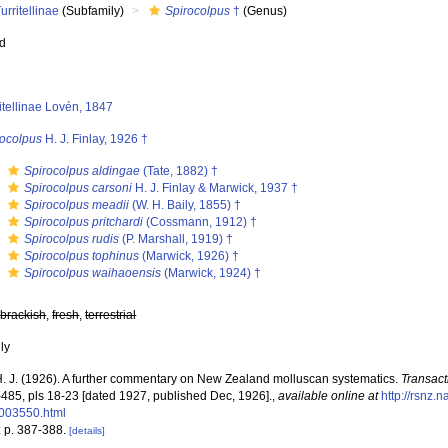
urritellinae
(Subfamily)
Spirocolpus
†
(Genus)
ed
itellinae Lovén, 1847
rocolpus
H. J. Finlay, 1926 †
s
Spirocolpus aldingae
(Tate, 1882) †
s
Spirocolpus carsoni
H. J. Finlay & Marwick, 1937 †
s
Spirocolpus meadii
(W. H. Baily, 1855) †
s
Spirocolpus pritchardi
(Cossmann, 1912) †
s
Spirocolpus rudis
(P. Marshall, 1919) †
s
Spirocolpus tophinus
(Marwick, 1926) †
s
Spirocolpus waihaoensis
(Marwick, 1924) †
,
brackish
,
fresh
,
terrestrial
nly
 H. J. (1926). A further commentary on New Zealand molluscan systematics.
Transact
-485, pls 18-23 [dated 1927, published Dec, 1926].
,
available online at
http://rsnz.
003550.html
: p. 387-388.
[details]