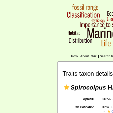
Intro
|
About
|
Wiki
|
Search tr
Traits taxon details
Spirocolpus
H.
AphiaID
81856
Classification
Biota