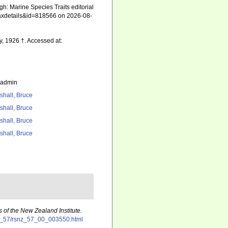
gh: Marine Species Traits editorial
=taxdetails&id=818566 on 2026-08-
ay, 1926 †. Accessed at:
_admin
shall, Bruce
shall, Bruce
shall, Bruce
shall, Bruce
 of the New Zealand Institute.
snz_57/rsnz_57_00_003550.html