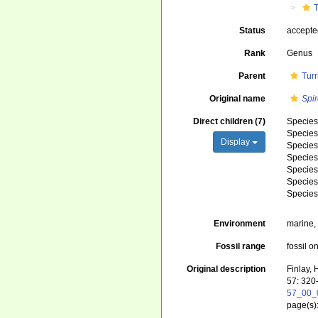
T
Status
accept
Rank
Genus
Parent
Turr
Original name
Spi
Direct children (7)
Specie
Specie
Display
Specie
Specie
Specie
Specie
Specie
Environment
marine
Fossil range
fossil o
Original description
Finlay,
57: 320
57_00_
page(s)