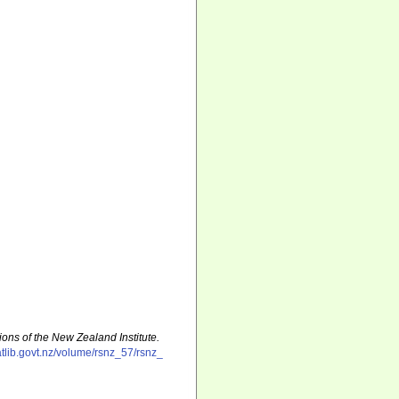
ions of the New Zealand Institute.
natlib.govt.nz/volume/rsnz_57/rsnz_