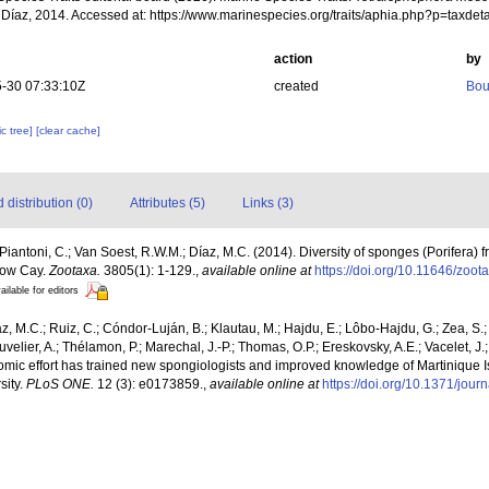
 Díaz, 2014. Accessed at: https://www.marinespecies.org/traits/aphia.php?p=taxd
action
by
-30 07:33:10Z
created
Bou
c tree]
[clear cache]
distribution (0)
Attributes (5)
Links (3)
; Piantoni, C.; Van Soest, R.W.M.; Díaz, M.C. (2014). Diversity of sponges (Porifera) f
 Bow Cay.
Zootaxa.
3805(1): 1-129.
,
available online at
https://doi.org/10.11646/zoot
ailable for editors
íaz, M.C.; Ruiz, C.; Cóndor-Luján, B.; Klautau, M.; Hajdu, E.; Lôbo-Hajdu, G.; Zea, S.
uvelier, A.; Thélamon, P.; Marechal, J.-P.; Thomas, O.P.; Ereskovsky, A.E.; Vacelet, J
nomic effort has trained new spongiologists and improved knowledge of Martinique Is
sity.
PLoS ONE.
12 (3): e0173859.
,
available online at
https://doi.org/10.1371/jou