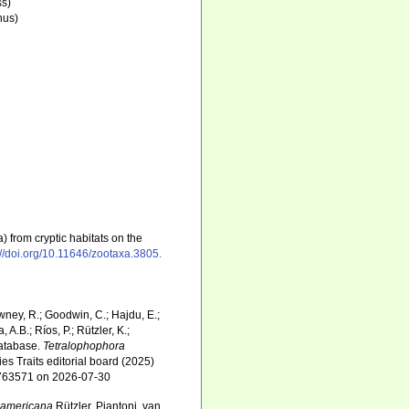
ss)
nus)
a) from cryptic habitats on the
://doi.org/10.11646/zootaxa.3805.
wney, R.; Goodwin, C.; Hajdu, E.;
 A.B.; Ríos, P.; Rützler, K.;
Database.
Tetralophophora
es Traits editorial board (2025)
d=763571 on 2026-07-30
oamericana
Rützler, Piantoni, van