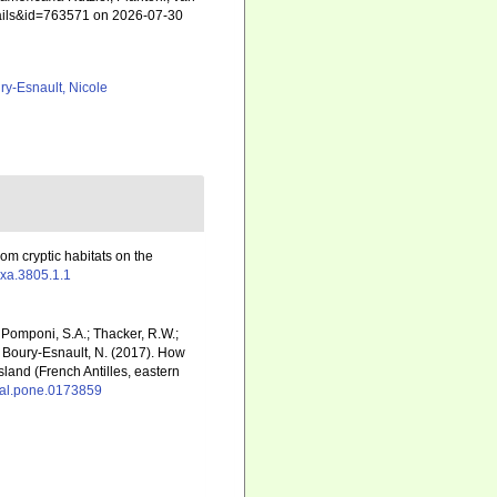
etails&id=763571 on 2026-07-30
ry-Esnault, Nicole
rom cryptic habitats on the
axa.3805.1.1
; Pomponi, S.A.; Thacker, R.W.;
.; Boury-Esnault, N. (2017). How
land (French Antilles, eastern
rnal.pone.0173859