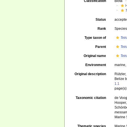
Classification
Biota
Status
accept
Rank
Specie
Type taxon of
Tet
Parent
Tet
Original name
Tet
Environment
marine
Original description
Rützler,
Belize 
1.1
page(s):
Taxonomic citation
de Voogd
Hooper, 
Schönber
mesoam
Marine 
Thematic species
Marine S