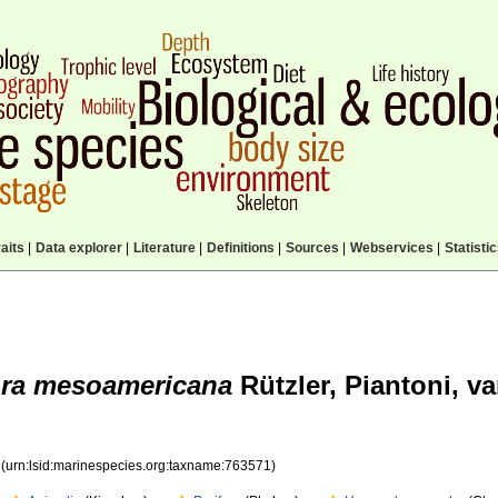
aits
|
Data explorer
|
Literature
|
Definitions
|
Sources
|
Webservices
|
Statisti
ora mesoamericana
Rützler, Piantoni, v
1
(urn:lsid:marinespecies.org:taxname:763571)