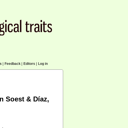
cs
|
Feedback
|
Editors
|
Log in
an Soest & Díaz,