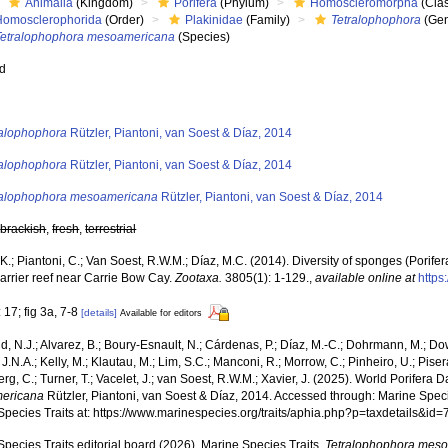
Animalia
(Kingdom)
Porifera
(Phylum)
Homoscleromorpha
(Cla
Homosclerophorida
(Order)
Plakinidae
(Family)
Tetralophophora
(Ge
Tetralophophora mesoamericana
(Species)
ed
s
ralophophora
Rützler, Piantoni, van Soest & Díaz, 2014
ralophophora
Rützler, Piantoni, van Soest & Díaz, 2014
ralophophora mesoamericana
Rützler, Piantoni, van Soest & Díaz, 2014
,
brackish
,
fresh
,
terrestrial
 K.; Piantoni, C.; Van Soest, R.W.M.; Díaz, M.C. (2014). Diversity of sponges (Porifer
barrier reef near Carrie Bow Cay.
Zootaxa.
3805(1): 1-129.
,
available online at
https
 17; fig 3a, 7-8
[details]
Available for editors
, N.J.; Alvarez, B.; Boury-Esnault, N.; Cárdenas, P.; Díaz, M.-C.; Dohrmann, M.; Do
J.N.A.; Kelly, M.; Klautau, M.; Lim, S.C.; Manconi, R.; Morrow, C.; Pinheiro, U.; Pisera,
g, C.; Turner, T.; Vacelet, J.; van Soest, R.W.M.; Xavier, J. (2025). World Porifera 
ericana
Rützler, Piantoni, van Soest & Díaz, 2014. Accessed through: Marine Speci
Species Traits at: https://www.marinespecies.org/traits/aphia.php?p=taxdetails&i
pecies Traits editorial board (2026). Marine Species Traits.
Tetralophophora mes