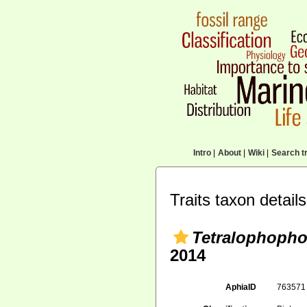
Intro
|
About
|
Wiki
|
Search tr
Traits taxon details
Tetralophoph
2014
AphiaID
76357