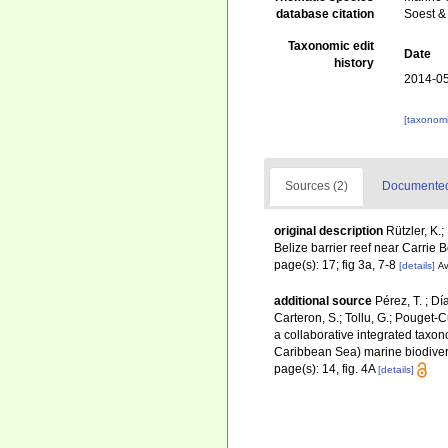
database citation
Soest &
Taxonomic edit
Date
history
2014-05
[taxonomi
Sources (2)
Documented 
original description
Rützler, K.
Belize barrier reef near Carrie
page(s): 17; fig 3a, 7-8
[details]
Av
additional source
Pérez, T. ; D
Carteron, S.; Tollu, G.; Pouget-C
a collaborative integrated taxo
Caribbean Sea) marine biodiver
page(s): 14, fig. 4A
[details]