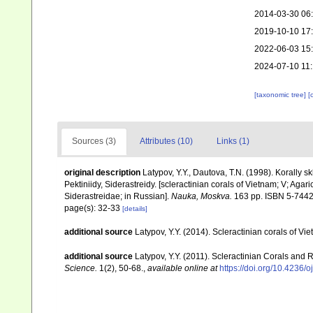
2014-03-30 06
2019-10-10 17
2022-06-03 15
2024-07-10 11
[taxonomic tree]
[
Sources (3)
Attributes (10)
Links (1)
original description
Latypov, Y.Y., Dautova, T.N. (1998). Korally skl
Pektiniidy, Siderastreidy. [scleractinian corals of Vietnam; V; Aga
Siderastreidae; in Russian].
Nauka, Moskva.
163 pp. ISBN 5-7442
page(s): 32-33
[details]
additional source
Latypov, Y.Y. (2014). Scleractinian corals of 
additional source
Latypov, Y.Y. (2011). Scleractinian Corals and 
Science.
1(2), 50-68.
,
available online at
https://doi.org/10.4236