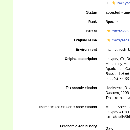
Pachyse
Status
accepted >
unr
Rank
Species
Parent
Pachyseris
Original name
Pachyseris
Environment
marine,
fresh
,
t
Original description
Latypov, Y.Y., D
Merulinidy, Muss
Agariciidae, Ca
Russian].
Nauk
page(s): 32-33
Taxonomic citation
Hoeksema, B. W.
Dautova, 1998. 
Traits at: http
Thematic species database citation
Marine Species 
Latypov & Dauto
p=taxdetails&i
Taxonomic edit history
Date