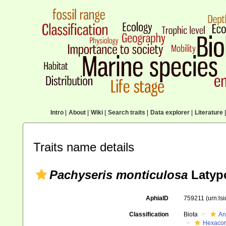
Intro
|
About
|
Wiki
|
Search traits
|
Data explorer
|
Literature
|
Traits name details
Pachyseris monticulosa
Latypo
AphiaID
759211
(urn:ls
Classification
Biota
An
Hexacora