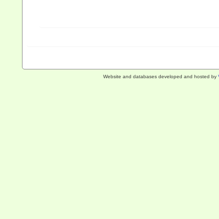
Website and databases developed and hosted by