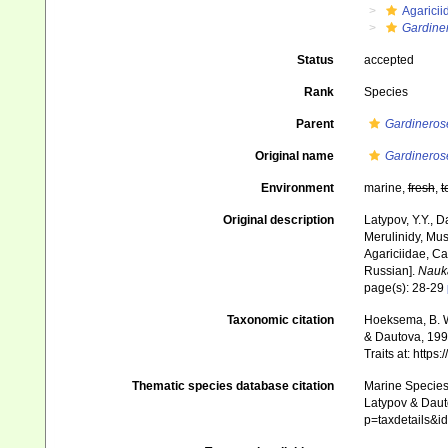
Agaricii
Gardine
Status
accepted
Rank
Species
Parent
Gardineros
Original name
Gardineros
Environment
marine,
fresh
,
t
Original description
Latypov, Y.Y., D
Merulinidy, Muss
Agariciidae, Ca
Russian].
Nauk
page(s): 28-29
Taxonomic citation
Hoeksema, B. W.
& Dautova, 1998
Traits at: http
Thematic species database citation
Marine Species 
Latypov & Dauto
p=taxdetails&