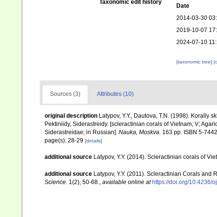
Taxonomic edit history
Date
2014-03-30 03
2019-10-07 17
2024-07-10 11
[taxonomic tree]
[
Sources (3)
Attributes (10)
original description
Latypov, Y.Y., Dautova, T.N. (1998). Korally skl
Pektiniidy, Siderastreidy. [scleractinian corals of Vietnam; V; Aga
Siderastreidae; in Russian].
Nauka, Moskva.
163 pp. ISBN 5-7442
page(s): 28-29
[details]
additional source
Latypov, Y.Y. (2014). Scleractinian corals of 
additional source
Latypov, Y.Y. (2011). Scleractinian Corals and 
Science.
1(2), 50-68.
,
available online at
https://doi.org/10.4236