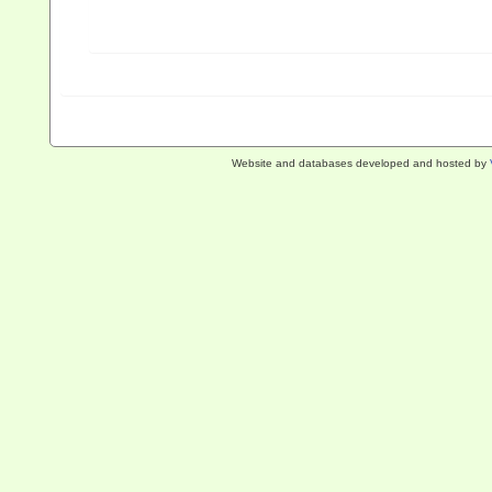
Website and databases developed and hosted by