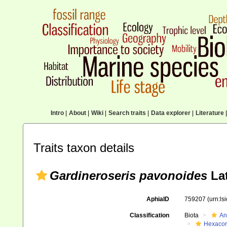
Intro
|
About
|
Wiki
|
Search traits
|
Data explorer
|
Literature
|
Traits taxon details
Gardineroseris pavonoides
Lat
AphiaID
759207
(urn:l
Classification
Biota
An
Hexacora