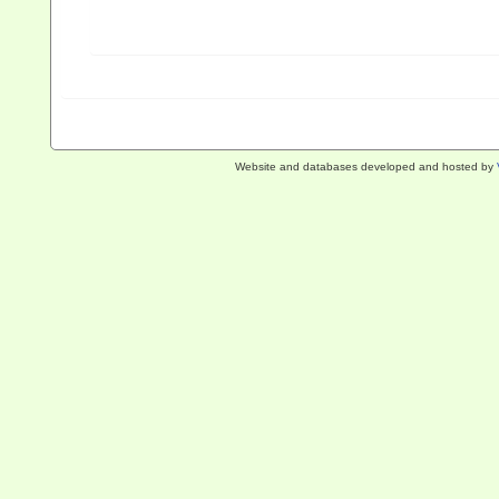
Website and databases developed and hosted by