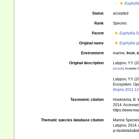
Euphylli
Status
accepted
Rank
Species
Parent
Euphyllia
D
Original name
Euphyllia g
Environment
marine,
fresh
,
t
Original description
Latypov, Y.Y. (
[details]
Available f
Latypov, Y.Y. (
Ecosystem.
Ope
6/ojms.2011.1
Taxonomic citation
Hoeksema, B. W.
2014. Accessed 
https://www.ma
Thematic species database citation
Marine Species 
Latypov, 2014. 
p=taxdetails&