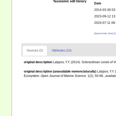
Taxonomic edit history
Date
2014-03-30 03
2023-09-12 13
2024-07-11 08
[taxonomic tree]
[
Sources (2)
Attributes (10)
original description
Latypov, Y.Y. (2014). Scleractinian corals o
original description (unavailable nomenclaturally)
Latypov, Y.Y.
Ecosystem.
Open Journal of Marine Science.
1(2), 50-68.
,
availab