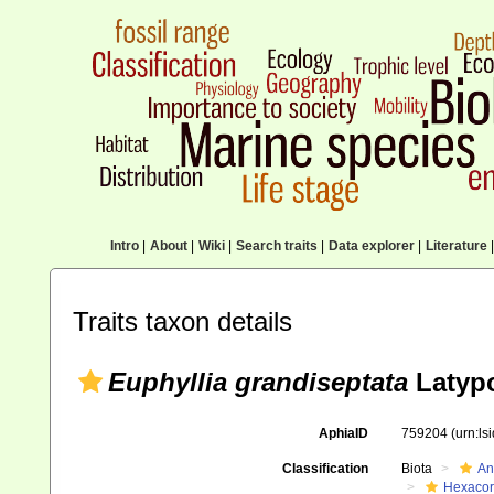
Intro
|
About
|
Wiki
|
Search traits
|
Data explorer
|
Literature
|
Traits taxon details
Euphyllia grandiseptata
Latypo
AphiaID
759204
(urn:l
Classification
Biota
An
Hexacora