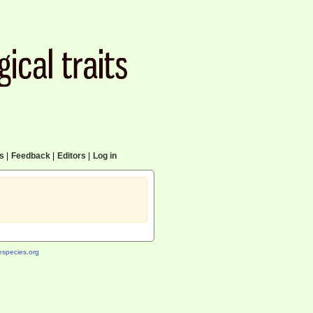
cs
|
Feedback
|
Editors
|
Log in
species.org