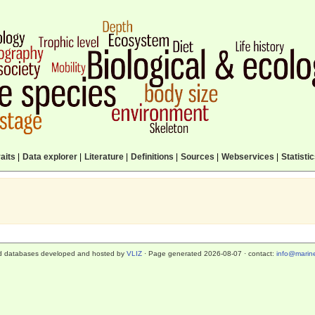
aits
|
Data explorer
|
Literature
|
Definitions
|
Sources
|
Webservices
|
Statisti
d databases developed and hosted by
VLIZ
· Page generated 2026-08-07 · contact:
info@marine