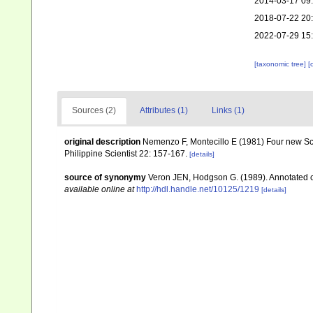
2014-03-17 09
2018-07-22 20
2022-07-29 15
[taxonomic tree]
[
Sources (2)
Attributes (1)
Links (1)
original description
Nemenzo F, Montecillo E (1981) Four new Scle
Philippine Scientist 22: 157-167.
[details]
source of synonymy
Veron JEN, Hodgson G. (1989). Annotated che
available online at
http://hdl.handle.net/10125/1219
[details]