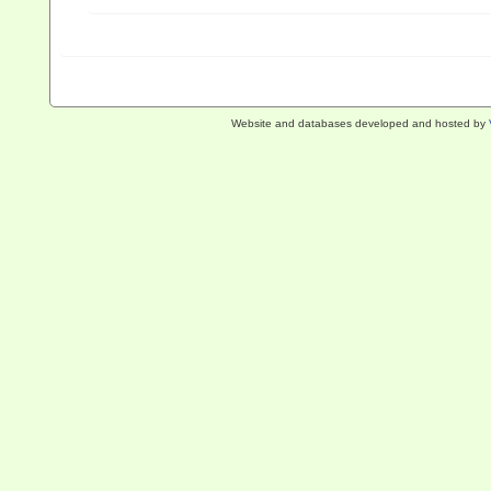
Website and databases developed and hosted by