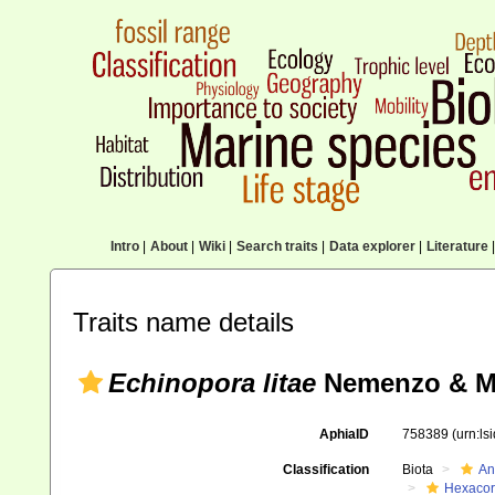
Intro
|
About
|
Wiki
|
Search traits
|
Data explorer
|
Literature
|
Traits name details
Echinopora litae
Nemenzo & Mo
AphiaID
758389
(urn:l
Classification
Biota
An
Hexacora