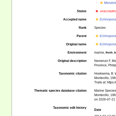
Merulin
Status
unaccepte
Accepted name
Echinopora
Rank
Species
Parent
Echinopora
Original name
Echinopora 
Environment
marine,
fresh
,
t
Original description
Nemenzo F, Mont
Province, Phili
Taxonomic citation
Hoeksema, B. W.
Montecillo, 198
Traits at: http
Thematic species database citation
Marine Species 
Montecillo, 198
on 2026-07-21
Taxonomic edit history
Date