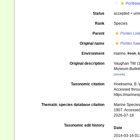
Poritida
Status
accepted >
unr
Rank
Species
Parent
Porites
Link
Original name
Porites haw
Environment
marine,
fresh
,
t
Original description
Vaughan TW. (1
Museum Bulleti
[details]
Taxonomic citation
Hoeksema, B. W.
Accessed throug
https://marine
Thematic species database citation
Marine Species 
1907. Accessed
2026-07-18
Taxonomic edit history
Date
2014-03-16 01