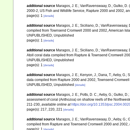
additional source
Maragos, J. E.; VanRavenswaay, D.; Gulko, D.
2000-2, US Fish and Wildlife Service, Rapture 2000 and 2002, 
page(s): 1
[details]
additional source
Maragos, J. E.; Siciliano, D.; VanRavenswaay, D.
compiled from Townsend Cromwell 2000 and 2002, American Islan
UNPUBLISHED, Unpublished
page(s): 1
[details]
additional source
Maragos, J. E.; Siciliano, D.; VanRavenswaay, D
Atoll coral data compiled from Rapture & Townsend Cromwell 200
UNPUBLISHED, Unpublished
page(s): 1
[details]
additional source
Maragos, J. E.; Kenyon, J.; Dana, T.; Aeby, G.; 
data compiled from Rapture 2000 and 2002, Townsend Cromwell 20
UNPUBLISHED, Unpublished
[details]
additional source
Maragos, J. E.; Potts, D. C.; Aeby, G.; Gulko, 
assessment of coral (Anthozoa) on shallow reefs of the Northwester
211-230
,
available online at
https://doi.org/10.1353/psc.2004.002
page(s): 217, 220, 221
[details]
additional source
Maragos, J. E.; VanRavenswaay, D.; Aeby, G.; Gul
compiled from Rapture and Townsend Cromwell 2000 and 2002, 
page(s): 1
[details]