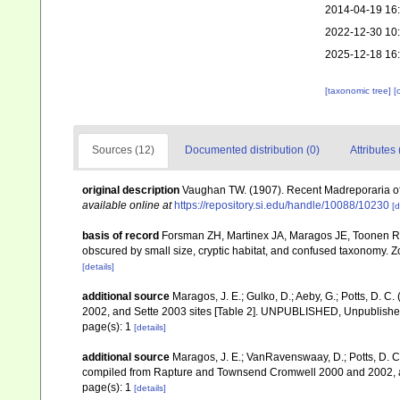
2014-04-19 16
2022-12-30 10
2025-12-18 16
[taxonomic tree]
[
Sources (12)
Documented distribution (0)
Attributes 
original description
Vaughan TW. (1907). Recent Madreporaria o
available online at
https://repository.si.edu/handle/10088/10230
[d
basis of record
Forsman ZH, Martinex JA, Maragos JE, Toonen RJ
obscured by small size, cryptic habitat, and confused taxonomy. 
[details]
additional source
Maragos, J. E.; Gulko, D.; Aeby, G.; Potts, D.
2002, and Sette 2003 sites [Table 2]. UNPUBLISHED, Unpublish
page(s): 1
[details]
additional source
Maragos, J. E.; VanRavenswaay, D.; Potts, D. C.;
compiled from Rapture and Townsend Cromwell 2000 and 2002, 
page(s): 1
[details]