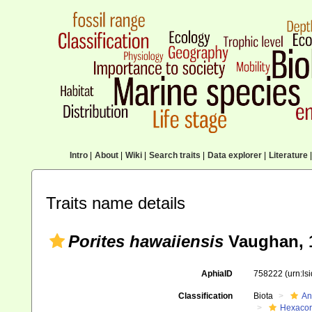
Intro
|
About
|
Wiki
|
Search traits
|
Data explorer
|
Literature
|
Traits name details
Porites hawaiiensis
Vaughan, 
AphiaID
758222
(urn:l
Classification
Biota
An
Hexacora