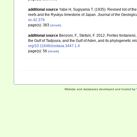
additional source
Yabe H, Sugiyama T. (1935). Revised list of the 
reefs and the Ryukyu limestone of Japan.
Journal of the Geologic
oc.42.379
page(s): 383
[details]
additional source
Benzoni, F., Stefani, F. 2012. Porites fontanesi
the Gulf of Tadjoura, and the Gulf of Aden, and its phylogenetic r
org/10.11646/zootaxa.3447.1.4
page(s): 56
[details]
Website and databases developed and hosted by