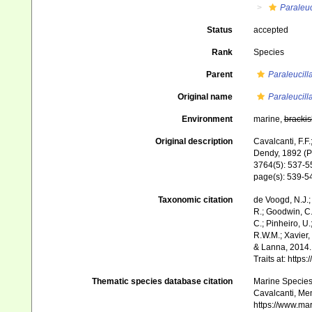
Paraleuc
Status
accepted
Rank
Species
Parent
Paraleucill
Original name
Paraleucill
Environment
marine,
brackis
Original description
Cavalcanti, F.F
Dendy, 1892 (Po
3764(5): 537-5
page(s): 539-
Taxonomic citation
de Voogd, N.J.;
R.; Goodwin, C.;
C.; Pinheiro, U.
R.W.M.; Xavier,
& Lanna, 2014. 
Traits at: http
Thematic species database citation
Marine Species 
Cavalcanti, Me
https://www.ma