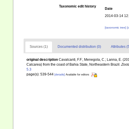
Taxonomic edit history
Date
2014-03-14 12
[taxonomic tree]
[
Sources (1)
Documented distribution (0)
Attributes (
original description
Cavalcanti, F.F.; Menegola, C.; Lanna, E. (2
Calcarea) from the coast of Bahia State, Northeastern Brazil.
Zoot
5.3
page(s): 539-544
[details]
Available for editors