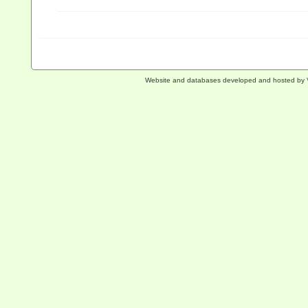
Website and databases developed and hosted by