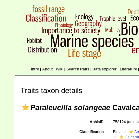
Intro
|
About
|
Wiki
|
Search traits
|
Data explorer
|
Literature
|
Traits taxon details
Paraleucilla solangeae
Cavalca
AphiaID
758124
(urn:l
Classification
Biota
An
Calcaro