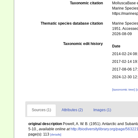
Taxonomic citation
MolluscaBase e
Marine Species 
https://marine
Thematic species database citation
Marine Species 
1951. Accessed
2026-08-09
Taxonomic edit history
Date
2014-02-24 08
2017-02-14 19
2017-08-06 17
2024-12-30 12
[taxonomic tree]
[
Sources (1)
Attributes (2)
Images (1)
original description
Powell, A. W. B. (1951). Antarctic and Suba
5-10.
,
available online at
http://biodiversitylibrary.org/page/56322
page(s): 113
[details]