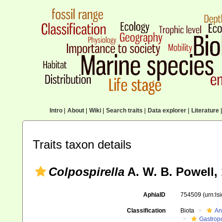
Intro
|
About
|
Wiki
|
Search traits
|
Data explorer
|
Literature
|
Traits taxon details
Colpospirella
A. W. B. Powell,
AphiaID
754509
(urn:l
Classification
Biota
An
Gastrop