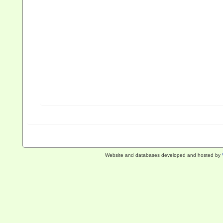
Website and databases developed and hosted by