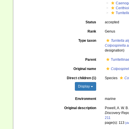
Caenog
Cerithio
Turritell
Status
accepted
Rank
Genus
Type taxon
Turritella a
Colpospirella a
designation)
Parent
Turritellin
Original name
Colpospirel
Direct children (1)
Species
Co
Display
Environment
marine
Original description
Powell, A. W. B
Discovery Repo
211
page(s): 113
[de