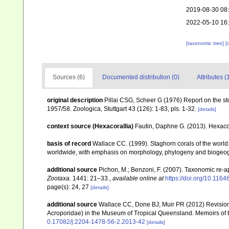
2019-08-30 08
2022-05-10 16
[taxonomic tree]
[
Sources (6)
Documented distribution (0)
Attributes (
original description
Pillai CSG, Scheer G (1976) Report on the sto
1957/58. Zoologica, Stuttgart 43 (126): 1-83, pls. 1-32.
[details]
context source (Hexacorallia)
Fautin, Daphne G. (2013). Hexacor
basis of record
Wallace CC. (1999). Staghorn corals of the world:
worldwide, with emphasis on morphology, phylogeny and biogeogra
additional source
Pichon, M.; Benzoni, F. (2007). Taxonomic re-ap
Zootaxa.
1441: 21–33.
,
available online at
https://doi.org/10.116
page(s): 24, 27
[details]
additional source
Wallace CC, Done BJ, Muir PR (2012) Revision 
Acroporidae) in the Museum of Tropical Queensland. Memoirs of
0.17082/j:2204-1478-56-2.2013-42
[details]