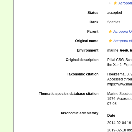
Acropor
Status
accepted
Rank
Species
Parent
Acropora
Ok
Original name
Acropora ei
Environment
marine,
fresh
,
t
Original description
Pillai CSG, Sch
the Xarifa Exped
Taxonomic citation
Hoeksema, B. W.
Accessed throug
https://www.ma
Thematic species database citation
Marine Species 
1976. Accessed 
07-08
Taxonomic edit history
Date
2014-02-04 19
2019-02-18 09