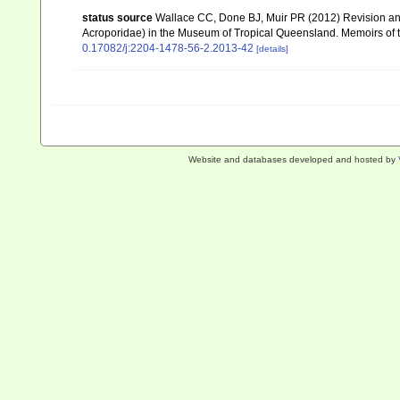
status source
Wallace CC, Done BJ, Muir PR (2012) Revision and
Acroporidae) in the Museum of Tropical Queensland. Memoirs of
0.17082/j:2204-1478-56-2.2013-42
[details]
Website and databases developed and hosted by