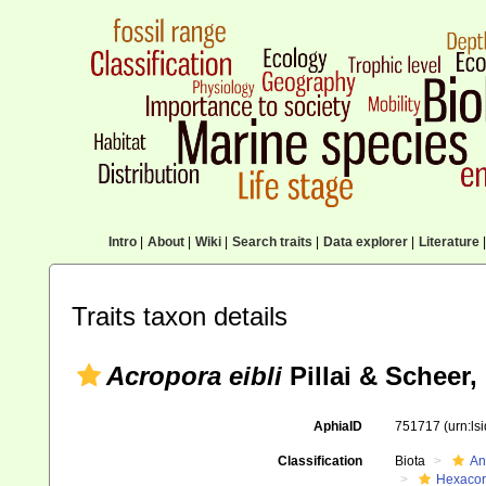
Intro
|
About
|
Wiki
|
Search traits
|
Data explorer
|
Literature
|
Traits taxon details
Acropora eibli
Pillai & Scheer,
AphiaID
751717
(urn:l
Classification
Biota
An
Hexacora