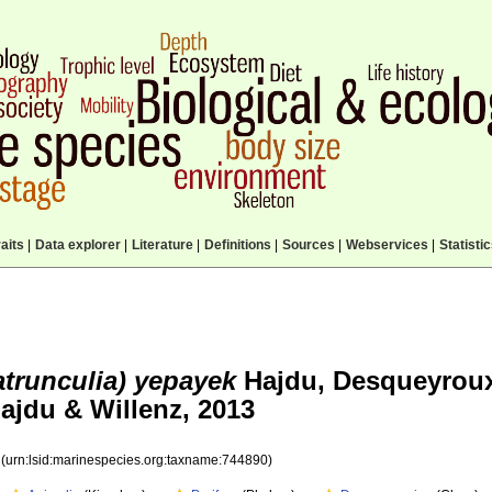
aits
|
Data explorer
|
Literature
|
Definitions
|
Sources
|
Webservices
|
Statisti
atrunculia) yepayek
Hajdu, Desqueyrou
ajdu & Willenz, 2013
0
(urn:lsid:marinespecies.org:taxname:744890)