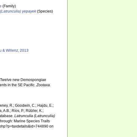
e
(Family)
 (Latrunculia) yepayek
(Species)
 & Willenz, 2013
3). Twelve new Demospongiae
nts in the SE Pacific.
Zootaxa.
wney, R.; Goodwin, C.; Hajdu, E.;
 A.B.; Ríos, P.; Rützler, K.;
Database.
Latrunculia (Latrunculia)
hrough: Marine Species Traits
ia.php?p=taxdetails&id=744890 on