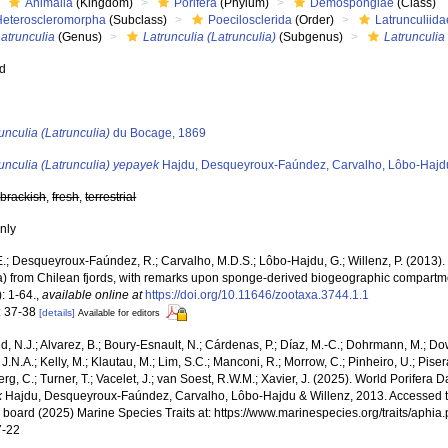
Animalia
(Kingdom)
Porifera
(Phylum)
Demospongiae
(Class)
Heteroscleromorpha
(Subclass)
Poecilosclerida
(Order)
Latrunculiida
atrunculia
(Genus)
Latrunculia (Latrunculia)
(Subgenus)
Latrunculia
ed
s
unculia (Latrunculia)
du Bocage, 1869
unculia (Latrunculia) yepayek
Hajdu, Desqueyroux-Faúndez, Carvalho, Lôbo-Hajdu
,
brackish
,
fresh
,
terrestrial
nly
E.; Desqueyroux-Faúndez, R.; Carvalho, M.D.S.; Lôbo-Hajdu, G.; Willenz, P. (201
ra) from Chilean fjords, with remarks upon sponge-derived biogeographic compartme
: 1-64.
,
available online at
https://doi.org/10.11646/zootaxa.3744.1.1
: 37-38
[details]
Available for editors
, N.J.; Alvarez, B.; Boury-Esnault, N.; Cárdenas, P.; Díaz, M.-C.; Dohrmann, M.; Do
J.N.A.; Kelly, M.; Klautau, M.; Lim, S.C.; Manconi, R.; Morrow, C.; Pinheiro, U.; Pisera,
g, C.; Turner, T.; Vacelet, J.; van Soest, R.W.M.; Xavier, J. (2025). World Porifera 
k
Hajdu, Desqueyroux-Faúndez, Carvalho, Lôbo-Hajdu & Willenz, 2013. Accessed t
al board (2025) Marine Species Traits at: https://www.marinespecies.org/traits/aph
7-22