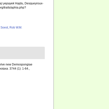
ia) yepayek
Hajdu, Desqueyroux-
rg/traits/aphia.php?
 Soest, Rob W.M.
 Twelve new Demospongiae
ootaxa.
3744 (1): 1-64.
,