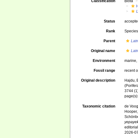
Classification
Biota
L
Status
accept
Rank
Specie
Parent
Latr
Original name
Latr
Environment
marine
Fossil range
recent o
Original description
Hajdu, 
(Porife
3744 (1)
page(s)
Taxonomic citation
de Voogd
Hooper, 
Schönber
yepaye
editori
2026-0