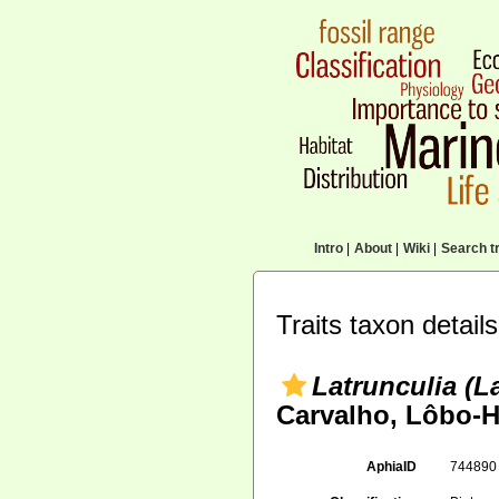
Intro
|
About
|
Wiki
|
Search tr
Traits taxon details
Latrunculia (L
Carvalho, Lôbo-H
AphiaID
74489