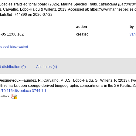
pecies Traits editorial board (2026). Marine Species Traits.
Latrunculia (Latruncul
, Carvalho, Lôbo-Hajdu & Willenz, 2013. Accessed at: https://www.marinespecies.o
tails&id=744890 on 2026-07-22
action
by
-05 12:06:16Z
created
van
c tree]
[clear cache]
distribution (0)
Attributes (4)
 Desqueyroux-Faúndez, R.; Carvalho, M.D.S.; Lôbo-Hajdu, G.; Willenz, P. (2013).
 with remarks upon sponge-derived biogeographic compartments in the SE Pacific.
Z
org/10.11646/zootaxa.3744.1.1
 editors