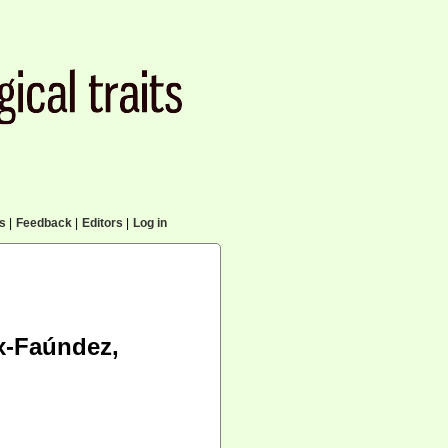
cs
|
Feedback
|
Editors
|
Log in
x-Faúndez,