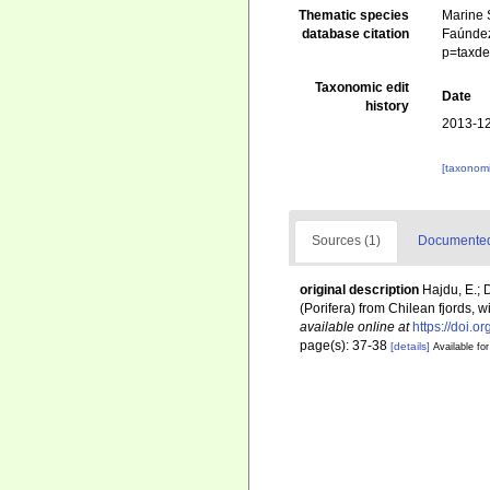
Thematic species
Marine S
database citation
Faúndez
p=taxde
Taxonomic edit
Date
history
2013-12
[taxonomi
Sources (1)
Documented 
original description
Hajdu, E.;
(Porifera) from Chilean fjords,
available online at
https://doi.
page(s): 37-38
[details]
Available for