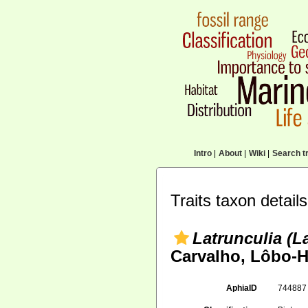
Intro
|
About
|
Wiki
|
Search tr
Traits taxon details
Latrunculia (La
Carvalho, Lôbo-H
AphiaID
74488