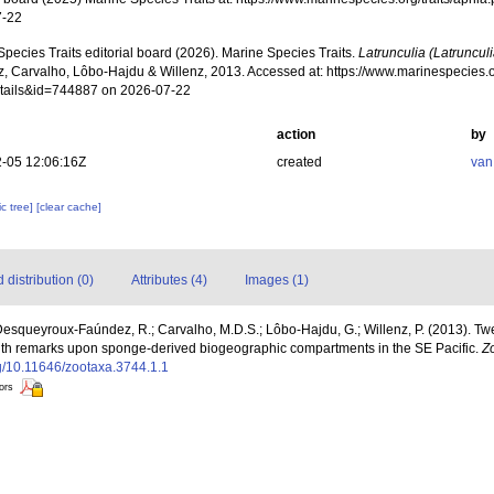
7-22
pecies Traits editorial board (2026). Marine Species Traits.
Latrunculia (Latrunculi
, Carvalho, Lôbo-Hajdu & Willenz, 2013. Accessed at: https://www.marinespecies.o
tails&id=744887 on 2026-07-22
action
by
-05 12:06:16Z
created
van
c tree]
[clear cache]
distribution (0)
Attributes (4)
Images (1)
 Desqueyroux-Faúndez, R.; Carvalho, M.D.S.; Lôbo-Hajdu, G.; Willenz, P. (2013).
 with remarks upon sponge-derived biogeographic compartments in the SE Pacific.
Z
org/10.11646/zootaxa.3744.1.1
tors