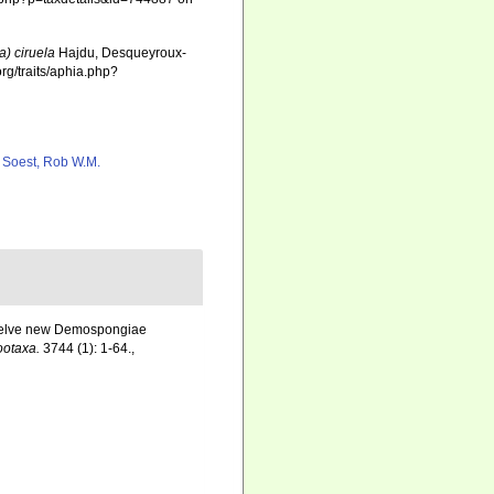
a) ciruela
Hajdu, Desqueyroux-
rg/traits/aphia.php?
 Soest, Rob W.M.
 Twelve new Demospongiae
ootaxa.
3744 (1): 1-64.
,