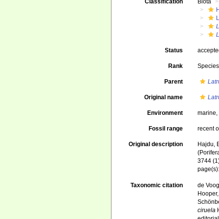
Classification
Biota
L
L
L
Status
accept
Rank
Specie
Parent
Latr
Original name
Latr
Environment
marine
Fossil range
recent o
Original description
Hajdu, 
(Porife
3744 (1)
page(s)
Taxonomic citation
de Voogd
Hooper, 
Schönber
ciruela
H
editori