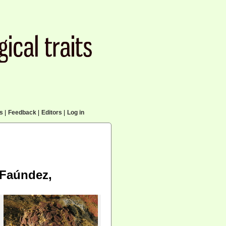
cs
|
Feedback
|
Editors
|
Log in
Faúndez,