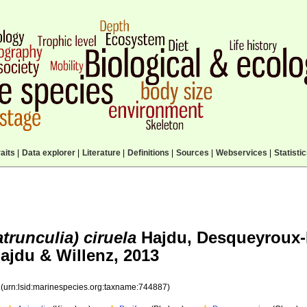
aits
|
Data explorer
|
Literature
|
Definitions
|
Sources
|
Webservices
|
Statisti
trunculia) ciruela
Hajdu, Desqueyroux-
ajdu & Willenz, 2013
7
(urn:lsid:marinespecies.org:taxname:744887)