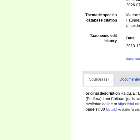
2026-0
Thematic species
Marine S
database citation
Faúndez
p=taxde
Taxonomic edit
Date
history
2013-12
[taxonomi
Sources (1)
Documented 
original description
Hajdu, E.;
(Porifera) from Chilean fjords,
available online at
https://doi.
page(s): 30
[details]
Available for edi