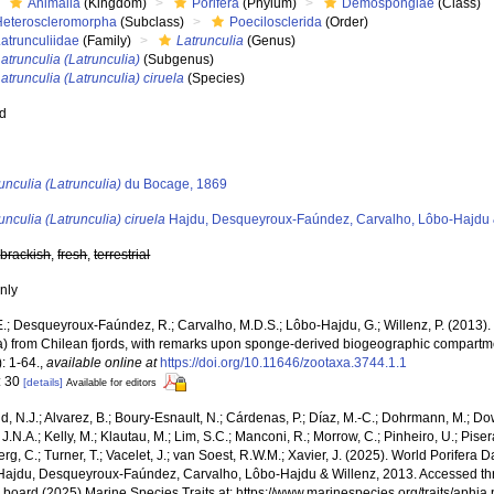
Animalia
(Kingdom)
Porifera
(Phylum)
Demospongiae
(Class)
Heteroscleromorpha
(Subclass)
Poecilosclerida
(Order)
atrunculiidae
(Family)
Latrunculia
(Genus)
atrunculia (Latrunculia)
(Subgenus)
atrunculia (Latrunculia) ciruela
(Species)
ed
s
unculia (Latrunculia)
du Bocage, 1869
unculia (Latrunculia) ciruela
Hajdu, Desqueyroux-Faúndez, Carvalho, Lôbo-Hajdu 
,
brackish
,
fresh
,
terrestrial
nly
E.; Desqueyroux-Faúndez, R.; Carvalho, M.D.S.; Lôbo-Hajdu, G.; Willenz, P. (201
ra) from Chilean fjords, with remarks upon sponge-derived biogeographic compartme
: 1-64.
,
available online at
https://doi.org/10.11646/zootaxa.3744.1.1
: 30
[details]
Available for editors
, N.J.; Alvarez, B.; Boury-Esnault, N.; Cárdenas, P.; Díaz, M.-C.; Dohrmann, M.; Do
J.N.A.; Kelly, M.; Klautau, M.; Lim, S.C.; Manconi, R.; Morrow, C.; Pinheiro, U.; Pisera,
g, C.; Turner, T.; Vacelet, J.; van Soest, R.W.M.; Xavier, J. (2025). World Porifera 
ajdu, Desqueyroux-Faúndez, Carvalho, Lôbo-Hajdu & Willenz, 2013. Accessed thr
al board (2025) Marine Species Traits at: https://www.marinespecies.org/traits/aph