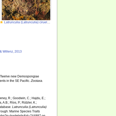
Latrunculia (Latrunculia) ciruela in the Chilenan fjords
& Willenz, 2013
3). Twelve new Demospongiae
nts in the SE Pacific.
Zootaxa.
wney, R.; Goodwin, C.; Hajdu, E.;
 A.B.; Ríos, P.; Rützler, K.;
Database.
Latrunculia (Latrunculia)
ough: Marine Species Traits
ia.php?p=taxdetails&id=744887 on