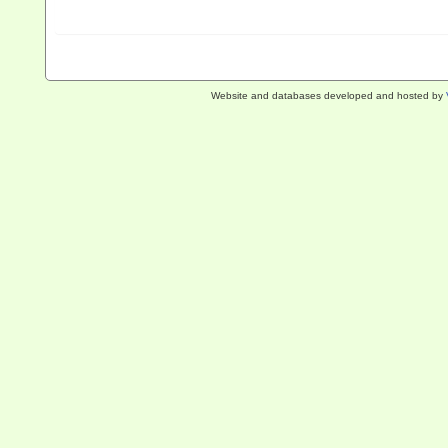
Website and databases developed and hosted by