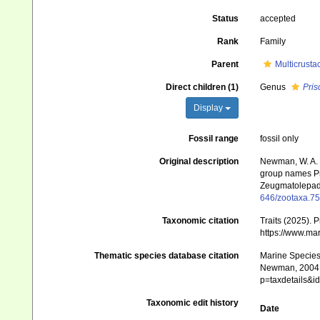
Status
accepted
Rank
Family
Parent
Multicrusta
Direct children (1)
Genus
Pris
Display
Fossil range
fossil only
Original description
Newman, W. A. (
group names P
Zeugmatolepa
646/zootaxa.75
Taxonomic citation
Traits (2025).
https://www.ma
Thematic species database citation
Marine Species 
Newman, 2004 †
p=taxdetails&
Taxonomic edit history
Date