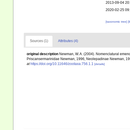
2013-09-04 20
2020-02-25 09
[taxonomic tree]
[
Sources (1)
Attributes (4)
original description
Newman, W. A. (2004). Nomenclatural emenda
Priscansermarinidae Newman, 1996, Neolepadinae Newman, 1
at
https://doi.org/10.11646/zootaxa.756.1.1
[details]