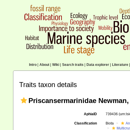
Intro
|
About
|
Wiki
|
Search traits
|
Data explorer
|
Literature
|
Traits taxon details
Priscansermarinidae Newman, 
AphiaID
739436
(urn:l
Classification
Biota
An
Multicru