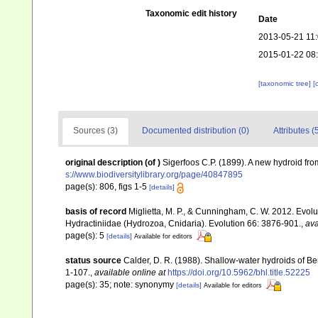
Taxonomic edit history
Date
2013-05-21 11
2015-01-22 08
[taxonomic tree]
[
Sources (3)
Documented distribution (0)
Attributes (
original description
(of
)
Sigerfoos C.P. (1899). A new hydroid fr
s://www.biodiversitylibrary.org/page/40847895
page(s): 806, figs 1-5
[details]
basis of record
Miglietta, M. P., & Cunningham, C. W. 2012. Evoluti
Hydractiniidae (Hydrozoa, Cnidaria). Evolution 66: 3876-901.
,
ava
page(s): 5
[details]
Available for editors
status source
Calder, D. R. (1988). Shallow-water hydroids of 
1-107.
,
available online at
https://doi.org/10.5962/bhl.title.52225
page(s): 35; note: synonymy
[details]
Available for editors