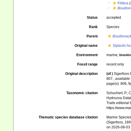
Filifera
(
Bouillon
Status
accepted
Rank
Species
Parent
Bouillonact
Original name
Stylactis ho
Environment
marine,
brackis
Fossil range
recent only
Original description
(of
)
Sigerfoos 
807.
,
available 
page(s): 806, f
Taxonomic citation
Schuchert, P.; 
Hydrozoa Data
Traits editorial
https://www.ma
Thematic species database citation
Marine Species 
(Sigerfoos, 189
on 2026-08-03