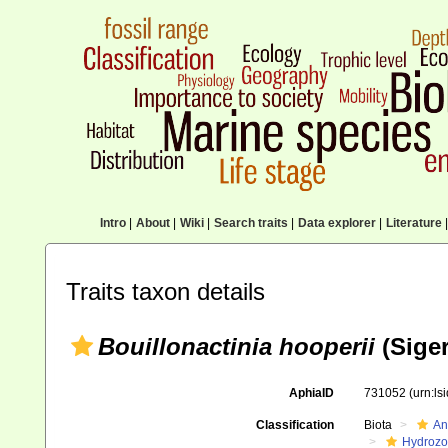
Intro
|
About
|
Wiki
|
Search traits
|
Data explorer
|
Literature
|
Traits taxon details
Bouillonactinia hooperii
(Siger
AphiaID
731052
(urn:l
Classification
Biota
An
Hydroz