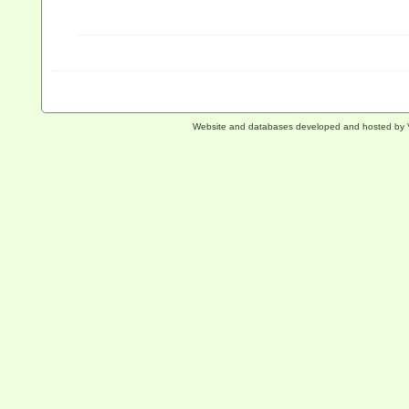
Website and databases developed and hosted by