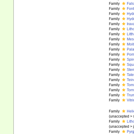
Family
Fals
Family
Font
Family
Hydr
Family
Hydr
Family
Irav
Family
Lith
Family
Litt
Family
Meso
Family
Moit
Family
Pala
Family
Poma
Family
Spir
Family
Squa
Family
Sten
Family
Tate
Family
Tei
Family
Tom
Family
Torn
Family
Trun
Family
Vitr
Family
Heli
(
unaccepted
>
Family
Lith
(
unaccepted
>
Family
Pyrg