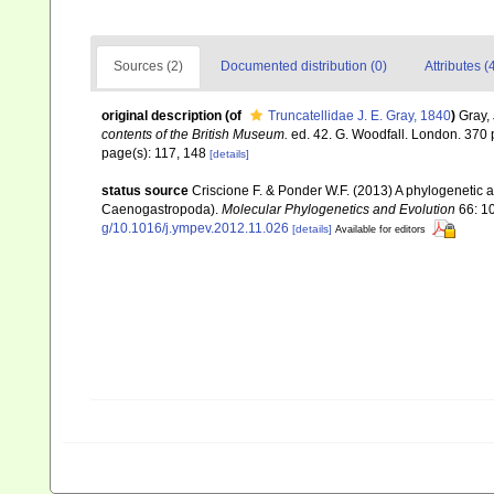
Sources (2)
Documented distribution (0)
Attributes (
original description
(of
Truncatellidae J. E. Gray, 1840
)
Gray,
contents of the British Museum.
ed. 42. G. Woodfall. London. 370 
page(s): 117, 148
[details]
status source
Criscione F. & Ponder W.F. (2013) A phylogenetic 
Caenogastropoda).
Molecular Phylogenetics and Evolution
66: 1
g/10.1016/j.ympev.2012.11.026
[details]
Available for editors