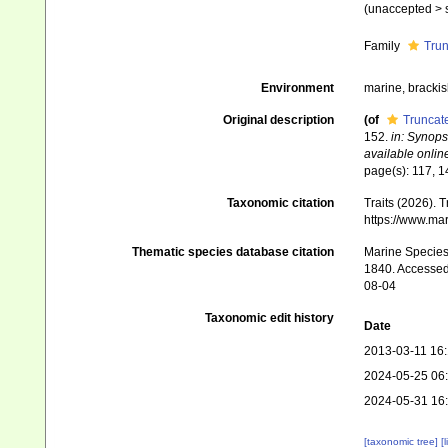
(
unaccepted
>
Family
Trun
Environment
marine, brackish
Original description
(of
Truncate
152.
in: Synops
available online
page(s): 117, 
Taxonomic citation
Traits (2026). 
https://www.ma
Thematic species database citation
Marine Species 
1840. Accessed 
08-04
Taxonomic edit history
Date
2013-03-11 16
2024-05-25 06
2024-05-31 16
[taxonomic tree]
[