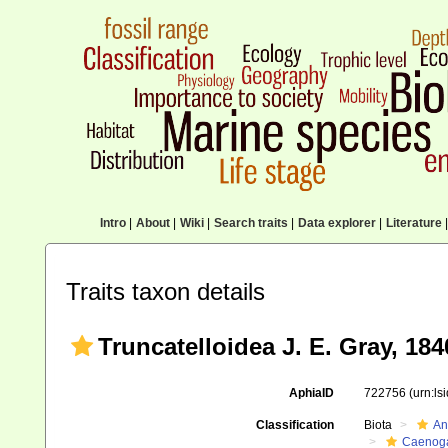
Intro
|
About
|
Wiki
|
Search traits
|
Data explorer
|
Literature
|
Traits taxon details
Truncatelloidea J. E. Gray, 184
AphiaID
722756
(urn:l
Classification
Biota
An
Caenoga