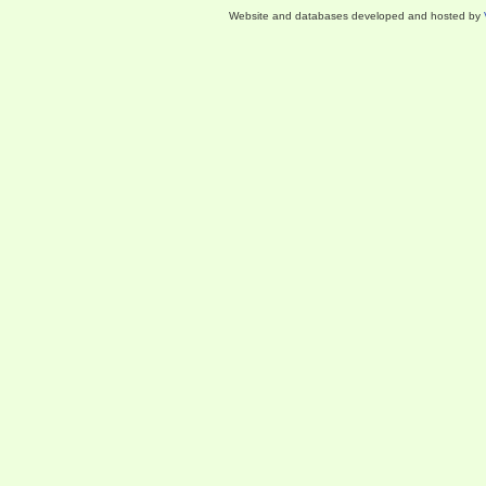
Website and databases developed and hosted by