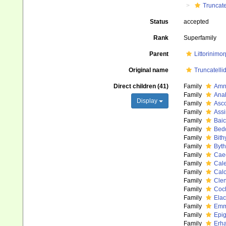
Truncate
Status
accepted
Rank
Superfamily
Parent
Littorinimo
Original name
Truncatelli
Direct children (41)
Family
Amni
Family
Ana
Display
Family
Asco
Family
Assi
Family
Baic
Family
Bed
Family
Bith
Family
Byth
Family
Caec
Family
Cale
Family
Calo
Family
Clen
Family
Coch
Family
Elac
Family
Emme
Family
Epig
Family
Erha