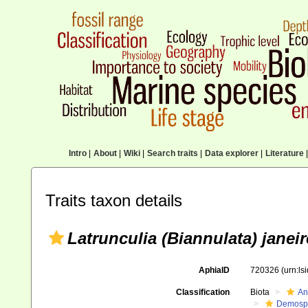
Intro
|
About
|
Wiki
|
Search traits
|
Data explorer
|
Literature
|
Traits taxon details
Latrunculia (Biannulata) janei
AphiaID
720326
(urn:l
Classification
Biota
An
Demosp