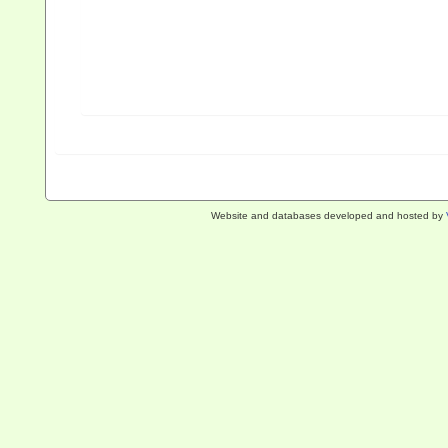
Website and databases developed and hosted by