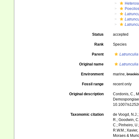
Heteros
Poecilos
Latruncu
Latruncu
Latruncu
Status
accepted
Rank
Species
Parent
Latrunculia
Original name
Latrunculia
Environment
marine,
brackis
Fossil range
recent only
Original description
Cordonis, C., M
Demospongiae) f
10.1007/s1252
Taxonomic citation
de Voogd, N.J.;
R.; Goodwin, C.;
C.; Pinheiro, U.
R.W.M.; Xavier,
Moraes & Muricy