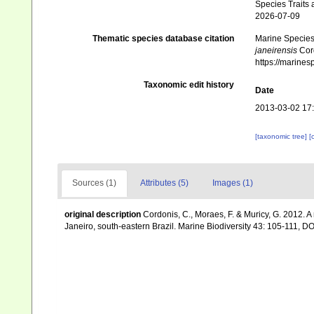
Species Traits 
2026-07-09
Thematic species database citation
Marine Species 
janeirensis
Cord
https://marine
Taxonomic edit history
Date
2013-03-02 17
[taxonomic tree]
[
Sources (1)
Attributes (5)
Images (1)
original description
Cordonis, C., Moraes, F. & Muricy, G. 2012. 
Janeiro, south-eastern Brazil. Marine Biodiversity 43: 105-111,