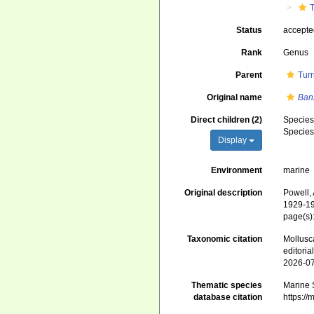
T
Status
accept
Rank
Genus
Parent
Turr
Original name
Ban
Direct children (2)
Specie
Specie
Display
Environment
marine
Original description
Powell, 
1929-19
page(s)
Taxonomic citation
Mollusc
editori
2026-0
Thematic species
Marine S
database citation
https:/