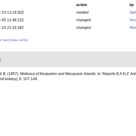
action
by
-23 13:19:30Z
created
Sart
-05 12:48:15Z
changed
Vos
-24 21:33:28Z
changed
Mar
c tree]
[clear cache]
)
W. B. (1957).
Mollusca of Kerguelen and Macquarie Islands
. In: Reports B.A.N.Z. An
nd botany), 6: 107-149.