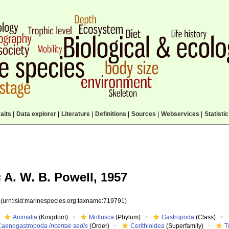
aits
|
Data explorer
|
Literature
|
Definitions
|
Sources
|
Webservices
|
Statisti
s
A. W. B. Powell, 1957
1
(urn:lsid:marinespecies.org:taxname:719791)
Animalia
(Kingdom)
Mollusca
(Phylum)
Gastropoda
(Class)
Caenogastropoda
incertae sedis
(Order)
Cerithioidea
(Superfamily)
T