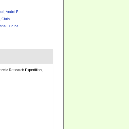
ori, André F.
, Chris
shall, Bruce
tarctic Research Expedition,