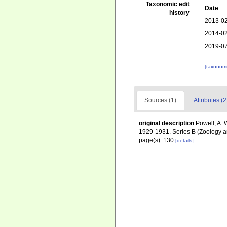
Taxonomic edit
Date
history
2013-02
2014-02
2019-07
[taxonomi
Sources (1)
Attributes (2
original description
Powell, A. 
1929-1931. Series B (Zoology a
page(s): 130
[details]