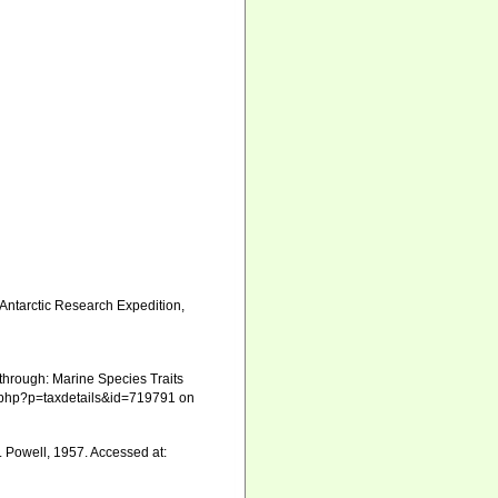
. Antarctic Research Expedition,
through: Marine Species Traits
ia.php?p=taxdetails&id=719791 on
. Powell, 1957. Accessed at: