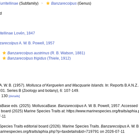
urritellinae
(Subfamily)
Banzarecolpus
(Genus)
ed
itellinae Lovén, 1847
zarecolpus
A. W. B. Powell, 1957
s
Banzarecolpus austrinus
(R. B. Watson, 1881)
s
Banzarecolpus frigidus
(Thiele, 1912)
A. W. B. (1957).
Mollusca of Kerguelen and Macquarie Islands
. In: Reports B.A.N.Z
31. Series B (Zoology and botany), 6: 107-149.
: 130
[details]
aBase eds. (2025). MolluscaBase.
Banzarecolpus
A. W. B. Powell, 1957. Accessed 
al board (2025) Marine Species Traits at: https://www.marinespecies.org/traits/aph
7-11
pecies Traits editorial board (2026). Marine Species Traits.
Banzarecolpus
A. W. B
/marinespecies.org/traits/aphia.php?p=taxdetails&id=719791 on 2026-07-11