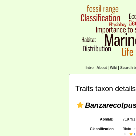
Intro
|
About
|
Wiki
|
Search tr
Traits taxon details
Banzarecolpu
AphiaID
71979
Classification
Biota