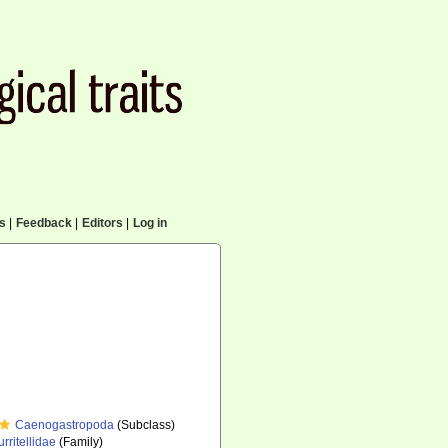
cs
|
Feedback
|
Editors
|
Log in
Caenogastropoda
(Subclass)
urritellidae
(Family)