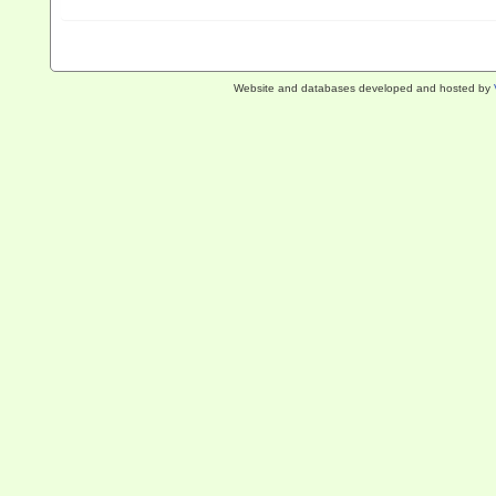
Website and databases developed and hosted by