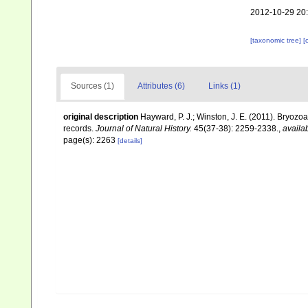
2012-10-29 20
[taxonomic tree]
[
Sources (1)
Attributes (6)
Links (1)
original description
Hayward, P. J.; Winston, J. E. (2011). Bryoz
records.
Journal of Natural History.
45(37-38): 2259-2338.
,
availab
page(s): 2263
[details]