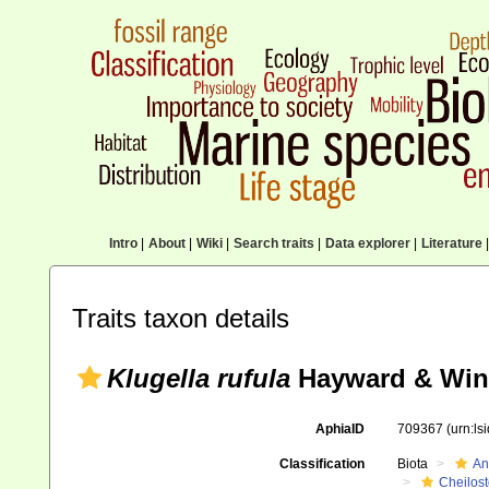
Intro
|
About
|
Wiki
|
Search traits
|
Data explorer
|
Literature
|
Traits taxon details
Klugella rufula
Hayward & Wins
AphiaID
709367
(urn:l
Classification
Biota
An
Cheilos