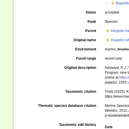
Bugulid
Status
accepted
Rank
Species
Parent
Klugella
Has
Original name
Klugella ruf
Environment
marine,
brackis
Fossil range
recent only
Original description
Hayward, P. J.;
Program: new t
online at
https
page(s): 2263
[
Taxonomic citation
Traits (2025).
K
https://www.ma
Thematic species database citation
Marine Species 
Winston, 2011. 
p=taxdetails&
Taxonomic edit history
Date