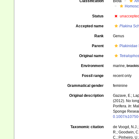
Classification
Biota
An
Homoscl
Status
unaccepte
Accepted name
Plakina
Sch
Rank
Genus
Parent
Plakinidae
Original name
Tetralopho
Environment
marine,
brackis
Fossil range
recent only
Grammatical gender
feminine
Original description
Gazave, E.; Lapé
(2012). No lon
Porifera.
In
: Ma
Sponge Resear
0.1007/s10750
Taxonomic citation
de Voogd, N.J.;
R.; Goodwin, C.;
C.; Pinheiro, U.