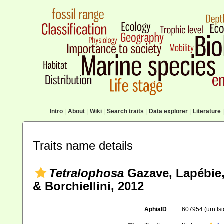
Intro
|
About
|
Wiki
|
Search traits
|
Data explorer
|
Literature
|
Traits name details
Tetralophosa
Gazave, Lapébie,
& Borchiellini, 2012
AphiaID
607954
(urn:l