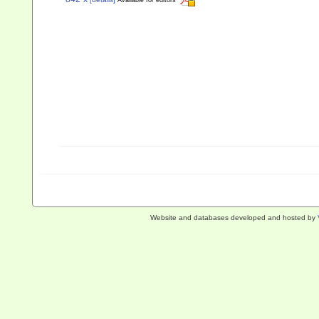
Available for editors
Website and databases developed and hosted by