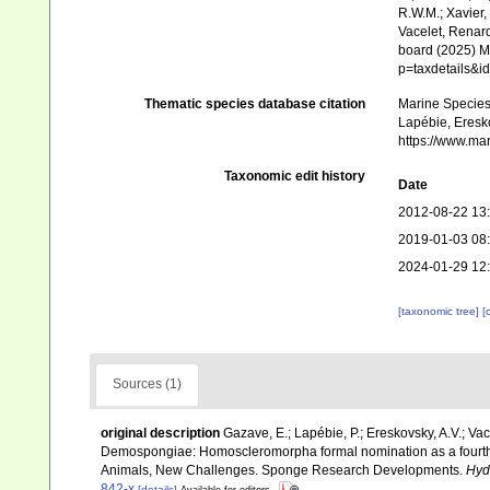
R.W.M.; Xavier,
Vacelet, Renard
board (2025) Ma
p=taxdetails&
Thematic species database citation
Marine Species 
Lapébie, Eresko
https://www.ma
Taxonomic edit history
Date
2012-08-22 13
2019-01-03 08
2024-01-29 12
[taxonomic tree]
[
Sources (1)
original description
Gazave, E.; Lapébie, P.; Ereskovsky, A.V.; Vace
Demospongiae: Homoscleromorpha formal nomination as a fourth 
Animals, New Challenges. Sponge Research Developments.
Hyd
842-x
[details]