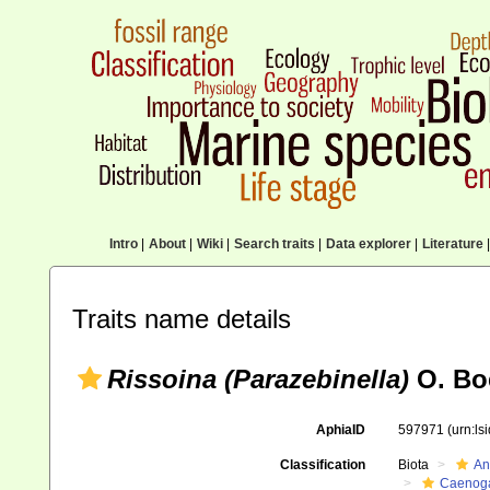
Intro
|
About
|
Wiki
|
Search traits
|
Data explorer
|
Literature
|
Traits name details
Rissoina (Parazebinella)
O. Boe
AphiaID
597971
(urn:l
Classification
Biota
An
Caenoga