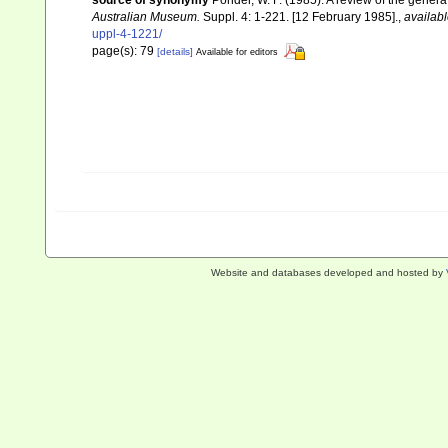
source of synonymy
Ponder, W. F. (1985). A review of the gene
Australian Museum.
Suppl. 4: 1-221. [12 February 1985].
,
availabl
uppl-4-1221/
page(s): 79
[details]
Available for editors
Website and databases developed and hosted by