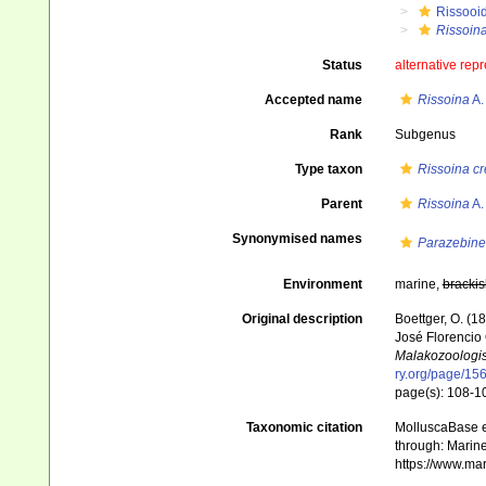
Rissooi
Rissoina
Status
alternative rep
Accepted name
Rissoina
A.
Rank
Subgenus
Type taxon
Rissoina cr
Parent
Rissoina
A.
Synonymised names
Parazebine
Environment
marine,
brackis
Original description
Boettger, O. (
José Florencio 
Malakozoologis
ry.org/page/15
page(s): 108-
Taxonomic citation
MolluscaBase e
through: Marine
https://www.ma