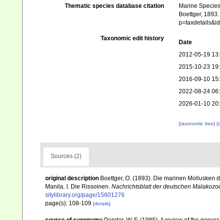
Thematic species database citation
Marine Species 
Boettger, 1893.
p=taxdetails&
Taxonomic edit history
Date
2012-05-19 13
2015-10-23 19
2016-09-10 15
2022-08-24 06
2026-01-10 20
[taxonomic tree]
[
Sources (2)
original description
Boettger, O. (1893). Die marinen Mollusken
Manila. I. Die Rissoinen.
Nachrichtsblatt der deutschen Malakozoo
sitylibrary.org/page/15601276
page(s): 108-109
[details]