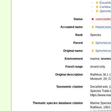
Eucarid
Caridea
Spironto
Status
unaccepte
Accepted name
Heptacarpus
Rank
Species
Parent
Spirontocar
Original name
Spirontocari
Environment
marine,
brackis
Fossil range
recent only
Original description
Rathbun, M.J. 
Mu­seum.
26: 2
Taxonomic citation
DecaNet eds. (
Species Traits 
https://www.ma
Thematic species database citation
Marine Species 
Rathbun, 1902. 