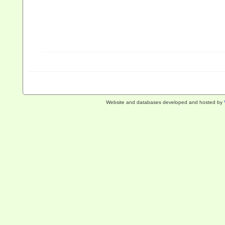
Website and databases developed and hosted by