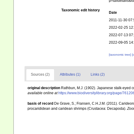
p=taxdetails&i
Taxonomic edit history
Date
2011-11-30 07:
2022-02-25 12
2022-07-13 07
2022-09-05 14
[taxonomic tree]
[
Sources (2)
Attributes (1)
Links (2)
original description
Rathbun, M.J. (1902). Japanese stalk-eyed 
available online at
https://www.biodiversitylibrary.org/page/76120
basis of record
De Grave, S.; Fransen, C.H.J.M. (2011). Carideor
procarididean and caridean shrimps (Crustacea: Decapoda).
Zoo