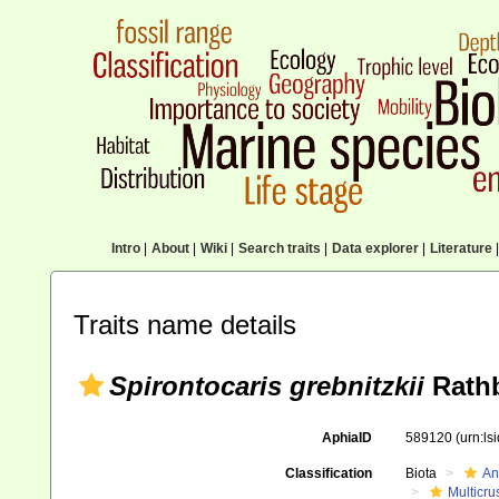
Intro
|
About
|
Wiki
|
Search traits
|
Data explorer
|
Literature
|
Traits name details
Spirontocaris grebnitzkii
Rathb
AphiaID
589120
(urn:l
Classification
Biota
An
Multicru