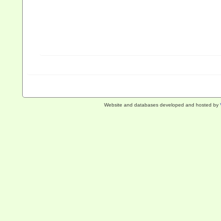
Website and databases developed and hosted by