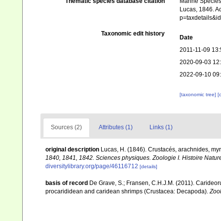
Thematic species database citation
Marine Species 
Lucas, 1846. Ac
p=taxdetails&
Taxonomic edit history
Date
2011-11-09 13:
2020-09-03 12
2022-09-10 09
[taxonomic tree]
[
Sources (2)
Attributes (1)
Links (1)
original description
Lucas, H. (1846). Crustacés, arachnides, my
1840, 1841, 1842. Sciences physiques. Zoologie I. Histoire Nature
diversitylibrary.org/page/46116712
[details]
basis of record
De Grave, S.; Fransen, C.H.J.M. (2011). Carideor
procarididean and caridean shrimps (Crustacea: Decapoda).
Zoo