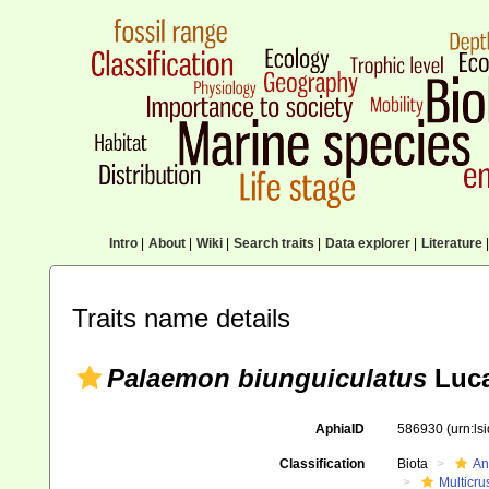
Intro
|
About
|
Wiki
|
Search traits
|
Data explorer
|
Literature
|
Traits name details
Palaemon biunguiculatus
Luca
AphiaID
586930
(urn:l
Classification
Biota
An
Multicru