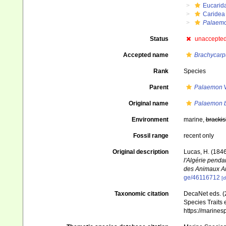
Eucarid
Caridea
Palaem
Status
unaccepte
Accepted name
Brachycarp
Rank
Species
Parent
Palaemon
W
Original name
Palaemon b
Environment
marine,
brackis
Fossil range
recent only
Original description
Lucas, H. (184
l'Algérie penda
des Animaux Art
ge/46116712
[d
Taxonomic citation
DecaNet eds. (
Species Traits 
https://marine