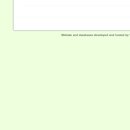
Website and databases developed and hosted by