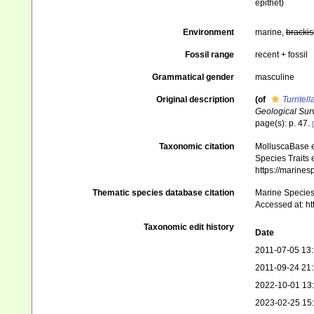
epithet
)
Environment
marine,
brackis
Fossil range
recent + fossil
Grammatical gender
masculine
Original description
(of
Turritel
Geological Sur
page(s): p. 47.
Taxonomic citation
MolluscaBase e
Species Traits 
https://marine
Thematic species database citation
Marine Species 
Accessed at: h
Taxonomic edit history
Date
2011-07-05 13
2011-09-24 21
2022-10-01 13
2023-02-25 15