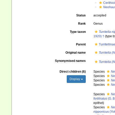
Cerithio
Neohaus
Status
accepted
Rank
Genus
Type taxon
Turritella n
1920) †
(type b
Parent
Turritellin
Original name
Turritella 
Synonymised names
Turritella 
Direct children (6)
Species
Ne
Species
Neo
Display
Species
Ne
Species
Ne
Species
Neo
fortiliratus
(G. B
epithet
)
Species
Ne
nipponicus
(Yo