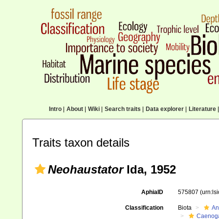
Intro
|
About
|
Wiki
|
Search traits
|
Data explorer
|
Literature
|
Traits taxon details
Neohaustator
Ida, 1952
AphiaID
575807
(urn:l
Classification
Biota
An
Caenoga