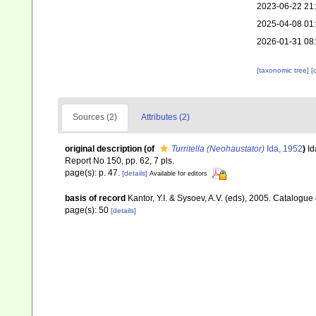
2023-06-22 21
2025-04-08 01
2026-01-31 08
[taxonomic tree]
[
Sources (2)
Attributes (2)
original description
(of
Turritella (Neohaustator)
Ida, 1952
)
Id
Report No 150, pp. 62, 7 pls.
page(s): p. 47.
[details]
Available for editors
basis of record
Kantor, Y.I. & Sysoev, A.V. (eds), 2005. Catalogu
page(s): 50
[details]