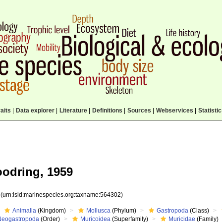
aits
|
Data explorer
|
Literature
|
Definitions
|
Sources
|
Webservices
|
Statisti
odring, 1959
2
(urn:lsid:marinespecies.org:taxname:564302)
Animalia
(Kingdom)
Mollusca
(Phylum)
Gastropoda
(Class)
Neogastropoda
(Order)
Muricoidea
(Superfamily)
Muricidae
(Family)