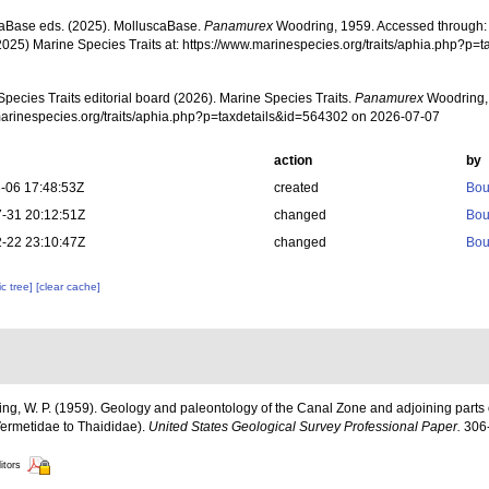
aBase eds. (2025). MolluscaBase.
Panamurex
Woodring, 1959. Accessed through: M
2025) Marine Species Traits at: https://www.marinespecies.org/traits/aphia.php?p
pecies Traits editorial board (2026). Marine Species Traits.
Panamurex
Woodring, 
/marinespecies.org/traits/aphia.php?p=taxdetails&id=564302 on 2026-07-07
action
by
-06 17:48:53Z
created
Bou
-31 20:12:51Z
changed
Bou
-22 23:10:47Z
changed
Bou
c tree]
[clear cache]
ng, W. P. (1959). Geology and paleontology of the Canal Zone and adjoining parts 
Vermetidae to Thaididae).
United States Geological Survey Professional Paper.
306-
itors