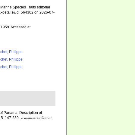
arine Species Traits editorial
=taxdetails&id=564302 on 2026-07-
1959. Accessed at:
chet, Philippe
chet, Philippe
chet, Philippe
of Panama. Description of
B: 147-239.
,
available online at