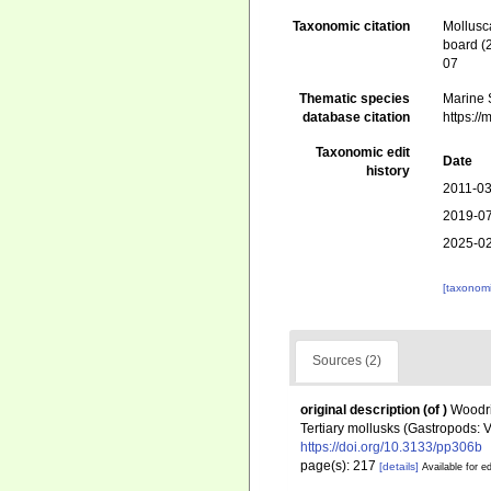
Taxonomic citation
Mollusc
board (
07
Thematic species
Marine S
database citation
https:/
Taxonomic edit
Date
history
2011-03
2019-07
2025-02
[taxonomi
Sources (2)
original description
(of
)
Woodri
Tertiary mollusks (Gastropods: 
https://doi.org/10.3133/pp306b
page(s): 217
[details]
Available for ed