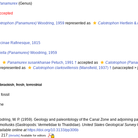
Panamurex
(Genus)
ccepted
otrophon (Panamurex)
Woodring, 1959
represented as
Calotrophon
Hertlein & 
icinae Rafinesque, 1815
iella (Panamurex)
Woodring, 1959
s
Panamurex susankhanae
Petuch, 1991 †
accepted as
Calotrophon (Panam
represented as
Calotrophon clarksvillensis
(Mansfield, 1937) †
(
unaccepted
>
,
brackish
,
fresh
,
terrestrial
 fossil
ne
dring, W. P. (1959). Geology and paleontology of the Canal Zone and adjoining pa
y mollusks (Gastropods: Vermetidae to Thaididae).
United States Geological Survey 
ailable online at
https://doi.org/10.3133/pp306b
: 217
[details]
Available for editors