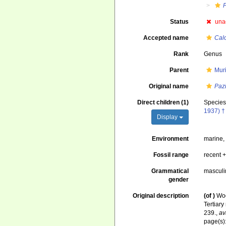
Status
una
Accepted name
Cal
Rank
Genus
Parent
Mur
Original name
Paz
Direct children (1)
Specie
1937) †
Display
Environment
marine
Fossil range
recent +
Grammatical
masculi
gender
Original description
(of
)
Woo
Tertiar
239.
,
av
page(s)