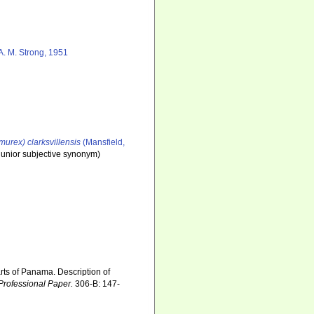
A. M. Strong, 1951
urex) clarksvillensis
(Mansfield,
junior subjective synonym
)
rts of Panama. Description of
Professional Paper.
306-B: 147-