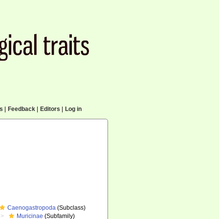
cs
|
Feedback
|
Editors
|
Log in
Caenogastropoda
(Subclass)
Muricinae
(Subfamily)