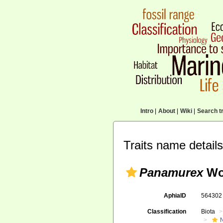
Intro
|
About
|
Wiki
|
Search tr
Traits name details
Panamurex
Wo
AphiaID
56430
Classification
Biota