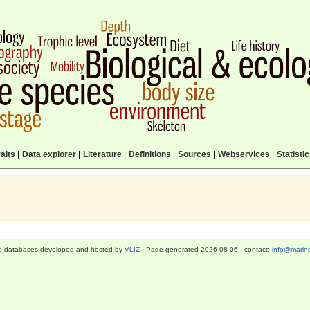
aits
|
Data explorer
|
Literature
|
Definitions
|
Sources
|
Webservices
|
Statisti
d databases developed and hosted by
VLIZ
· Page generated 2026-08-06 · contact:
info@marine