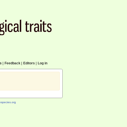
cs
|
Feedback
|
Editors
|
Log in
species.org