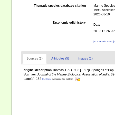
Thematic species database citation
Marine Species 
1998. Accessed
2026-08-10
Taxonomic edit history
Date
2010-12-26 20
[taxonomic tree]
[
Sources (1)
Attributes (5)
Images (1)
original description
Thomas, P.A. (1998 [1997]). Sponges of Papu
Vosmaer.
Journal of the Marine Biological Association of India.
39(
page(s): 152
[details]
Available for editors