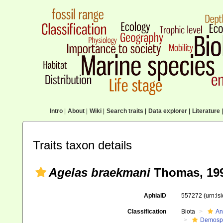
Intro
|
About
|
Wiki
|
Search traits
|
Data explorer
|
Literature
|
Traits taxon details
Agelas braekmani
Thomas, 19
AphiaID
557272
(urn:l
Classification
Biota
An
Demosp