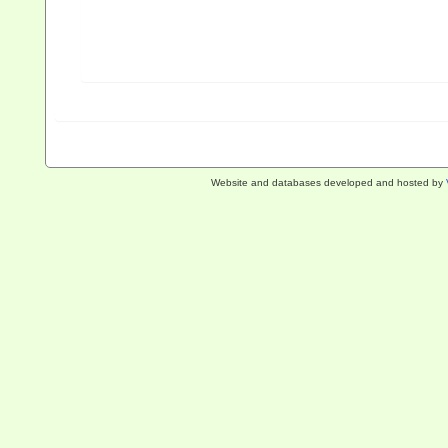
Website and databases developed and hosted by