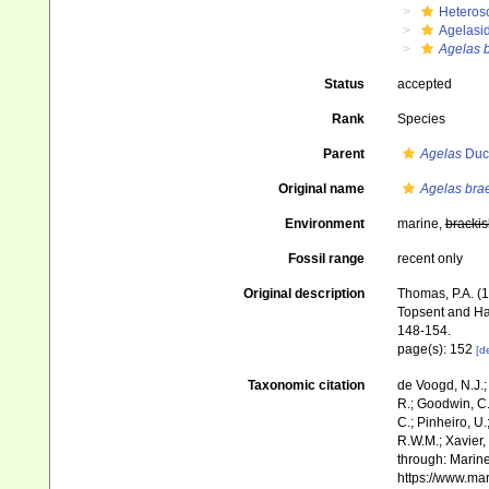
Heteros
Agelasi
Agelas 
Status
accepted
Rank
Species
Parent
Agelas
Duch
Original name
Agelas bra
Environment
marine,
brackis
Fossil range
recent only
Original description
Thomas, P.A. (
Topsent and Ha
148-154.
page(s): 152
[de
Taxonomic citation
de Voogd, N.J.;
R.; Goodwin, C.;
C.; Pinheiro, U.
R.W.M.; Xavier,
through: Marine
https://www.ma