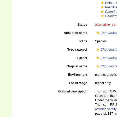
Heteros
Poecilos
Chondro
Chondroc
Status
alternative rep
Accepted name
Chondroclad
Rank
Species
Type taxon of
Chondrocla
Parent
Chondrocla
Original name
Chondrocla
Environment
marine,
brackis
Fossil range
recent only
Original description
Thomson, C.W. (
Cruises of the 
Under the Scient
Thomson, F.R.S.
ww.biodiversit
page(s): 187
[de