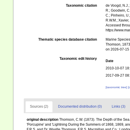
Taxonomic citation
de Voogd, N.J.;
R.; Goodwin, C.;
C.; Pinheiro, U.
R.W.M.; Xavier,
Accessed throug
https://www.ma
Thematic species database citation
Marine Species 
Thomson, 1873.
on 2026-07-15
Taxonomic edit history
Date
2010-10-07 18
2017-09-27 08
[taxonomic tree]
[
Sources (2)
Documented distribution (0)
Links (3)
original description
Thomson, C.W. (1873). The Depth of the Sea.
'Porcupine' and 'Lightning During the Summers of 1868, 1869, and 1
F.R.S. and Dr. Wyville Thomson, F.R.S. Macmillan and Co.: London, x