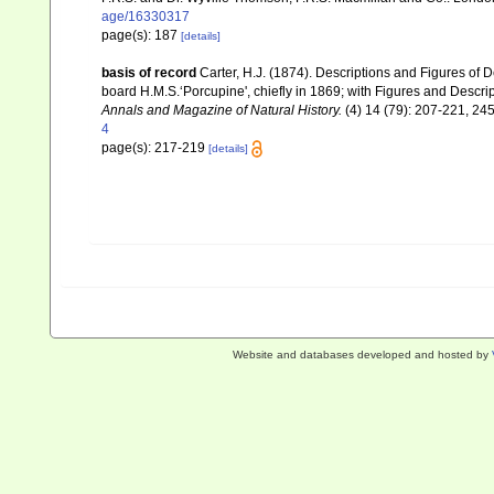
age/16330317
page(s): 187
[details]
basis of record
Carter, H.J. (1874). Descriptions and Figures of
board H.M.S.‘Porcupine', chiefly in 1869; with Figures and Desc
Annals and Magazine of Natural History.
(4) 14 (79): 207-221, 245-
4
page(s): 217-219
[details]
Website and databases developed and hosted by