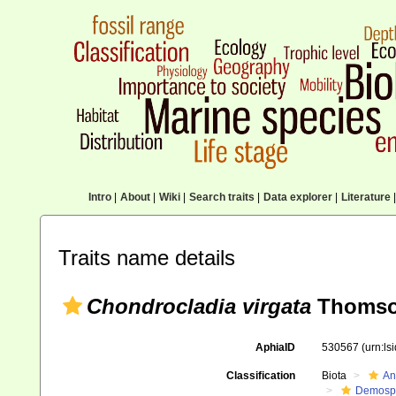
Intro
|
About
|
Wiki
|
Search traits
|
Data explorer
|
Literature
|
Traits name details
Chondrocladia virgata
Thomso
AphiaID
530567
(urn:l
Classification
Biota
An
Demosp