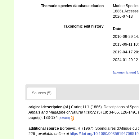
Thematic species database citation
Marine Species 
1886). Accesse
2026-07-13
Taxonomic edit history
Date
2010-09-29 14
2013-09-11 10
2019-04-17 20
2024-01-29 12
[taxonomic tree]
[
Sources (5)
original description
(of
)
Carter, H.J. (1886). Descriptions of Spo
Annals and Magazine of Natural History.
(5) 18: 34-55, 126-149.
,
page(s): 133-134
[details]
additional source
Borojevic, R. (1967). Spongiaires d'Afrique du
226.
,
available online at
https://doi.org/10.1080/0035919670951