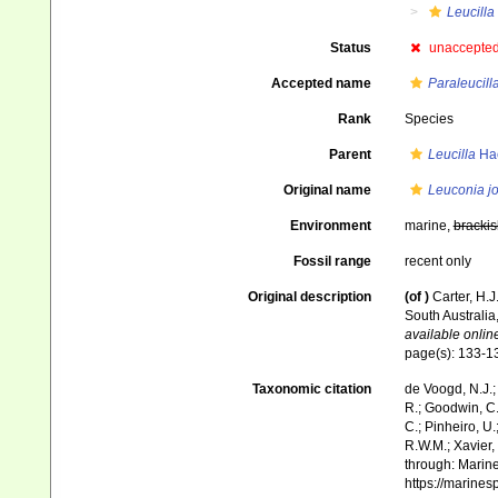
Leucilla
Status
unaccepte
Accepted name
Paraleucill
Rank
Species
Parent
Leucilla
Hae
Original name
Leuconia jo
Environment
marine,
brackis
Fossil range
recent only
Original description
(of
)
Carter, H.
South Australia
available online
page(s): 133-
Taxonomic citation
de Voogd, N.J.;
R.; Goodwin, C.;
C.; Pinheiro, U.
R.W.M.; Xavier,
through: Marine
https://marine