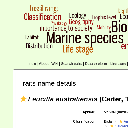
Intro
|
About
|
Wiki
|
Search traits
|
Data explorer
|
Literature
|
Traits name details
Leucilla australiensis
(Carter, 
AphiaID
527494
(urn:l
Classification
Biota
An
Calcaro