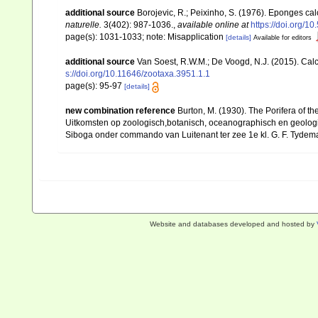
additional source
Borojevic, R.; Peixinho, S. (1976). Eponges ca
naturelle.
3(402): 987-1036.
,
available online at
https://doi.org/1
page(s): 1031-1033; note: Misapplication
[details]
Available for editors
additional source
Van Soest, R.W.M.; De Voogd, N.J. (2015). Ca
s://doi.org/10.11646/zootaxa.3951.1.1
page(s): 95-97
[details]
new combination reference
Burton, M. (1930). The Porifera of th
Uitkomsten op zoologisch,botanisch, oceanographisch en geolog
Siboga onder commando van Luitenant ter zee 1e kl. G. F. Tydeman
Website and databases developed and hosted by