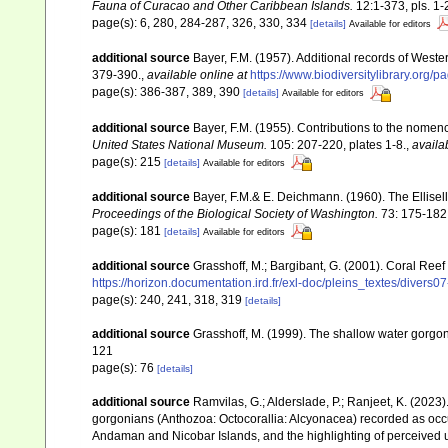
Fauna of Curacao and Other Caribbean Islands.
12:1-373, pls. 1-
page(s): 6, 280, 284-287, 326, 330, 334
[details]
Available for editors
additional source
Bayer, F.M. (1957). Additional records of Wester
379-390.
,
available online at
https://www.biodiversitylibrary.org
page(s): 386-387, 389, 390
[details]
Available for editors
additional source
Bayer, F.M. (1955). Contributions to the nomen
United States National Museum.
105: 207-220, plates 1-8.
,
availa
page(s): 215
[details]
Available for editors
additional source
Bayer, F.M.& E. Deichmann. (1960). The Ellisell
Proceedings of the Biological Society of Washington.
73: 175-182
page(s): 181
[details]
Available for editors
additional source
Grasshoff, M.; Bargibant, G. (2001). Coral Ree
https://horizon.documentation.ird.fr/exl-doc/pleins_textes/divers
page(s): 240, 241, 318, 319
[details]
additional source
Grasshoff, M. (1999). The shallow water gorgo
121
page(s): 76
[details]
additional source
Ramvilas, G.; Alderslade, P.; Ranjeet, K. (2023
gorgonians (Anthozoa: Octocorallia: Alcyonacea) recorded as occurr
Andaman and Nicobar Islands, and the highlighting of perceived u