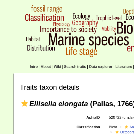
Intro
|
About
|
Wiki
|
Search traits
|
Data explorer
|
Literature
|
Traits taxon details
Ellisella elongata
(Pallas, 1766
AphiaID
520722
(urn:l
Classification
Biota
An
Octocora