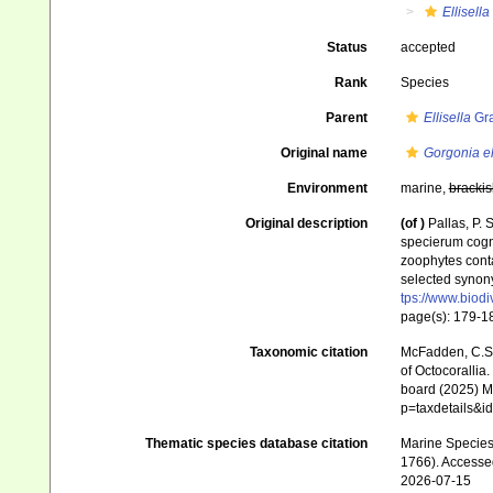
Ellisella
Status
accepted
Rank
Species
Parent
Ellisella
Gra
Original name
Gorgonia e
Environment
marine,
brackis
Original description
(of
)
Pallas, P.
specierum cogni
zoophytes conta
selected synony
tps://www.biodi
page(s): 179-
Taxonomic citation
McFadden, C.S.;
of Octocorallia.
board (2025) Ma
p=taxdetails&
Thematic species database citation
Marine Species 
1766). Accesse
2026-07-15