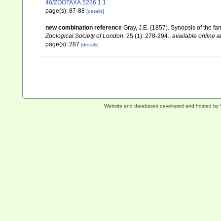
46/ZOOTAXA.5236.1.1
page(s): 87-88
[details]
new combination reference
Gray, J.E. (1857). Synopsis of the f
Zoological Society of London.
25 (1): 278-294.
,
available online a
page(s): 287
[details]
Website and databases developed and hosted by