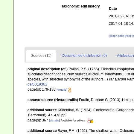
Taxonomic edit history
Date
2010-09-16 13
2017-01-18 14
[taxonomic tree]
[
Sources (11)
Documented distribution (0)
Attributes 
original description
(of
)
Pallas, P. S. (1766). Elenchus zoophyt
succintas descriptiones, cum selectis auctorum synonymis. [List o
species, with selected synonyms of the authors.].
Fransiscum Varr
ge/6019361
page(s): 179-180
[details]
context source (Hexacorallia)
Fautin, Daphne G. (2013). Hexacor
additional source
Kükenthal, W. (1924). Coelenterata: Gorgonar
Tierformen). 47. 478 pp.
page(s): 367
[details]
Available for editors
additional source
Bayer, F.M. (1961). The shallow-water Octocoral