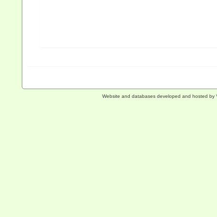
Website and databases developed and hosted by