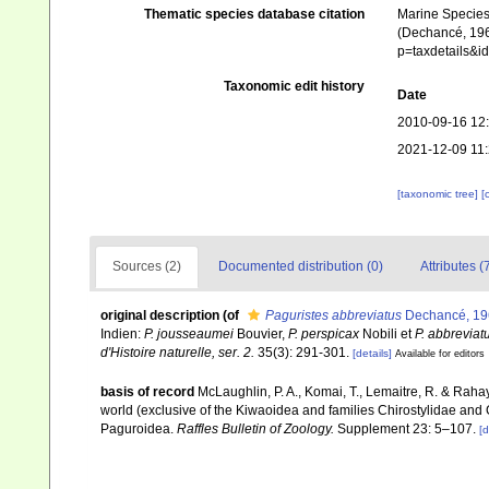
Thematic species database citation
Marine Species 
(Dechancé, 1963
p=taxdetails&
Taxonomic edit history
Date
2010-09-16 12
2021-12-09 11
[taxonomic tree]
[
Sources (2)
Documented distribution (0)
Attributes (
original description
(of
Paguristes abbreviatus
Dechancé, 19
Indien:
P. jousseaumei
Bouvier,
P. perspicax
Nobili et
P. abbreviat
d'Histoire naturelle, ser. 2.
35(3): 291-301.
[details]
Available for editors
basis of record
McLaughlin, P. A., Komai, T., Lemaitre, R. & Rah
world (exclusive of the Kiwaoidea and families Chirostylidae and
Paguroidea.
Raffles Bulletin of Zoology.
Supplement 23: 5–107.
[d