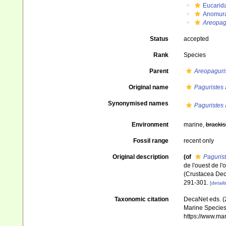
Eucarid
Anomur
Areopag
Status
accepted
Rank
Species
Parent
Areopaguri
Original name
Paguristes 
Synonymised names
Paguristes 
Environment
marine,
brackis
Fossil range
recent only
Original description
(of
Paguris
de l'ouest de l
(Crustacea De
291-301.
[details
Taxonomic citation
DecaNet eds. (
Marine Species 
https://www.ma