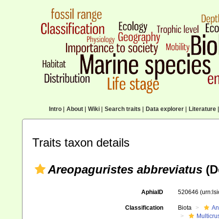
Intro
|
About
|
Wiki
|
Search traits
|
Data explorer
|
Literature
|
Traits taxon details
Areopaguristes abbreviatus
(D
AphiaID
520646
(urn:l
Classification
Biota
An
Multicru