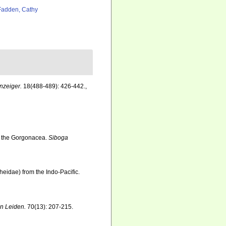
adden, Cathy
nzeiger.
18(488-489): 426-442.
,
o the Gorgonacea.
Siboga
heidae) from the Indo-Pacific.
n Leiden.
70(13): 207-215.