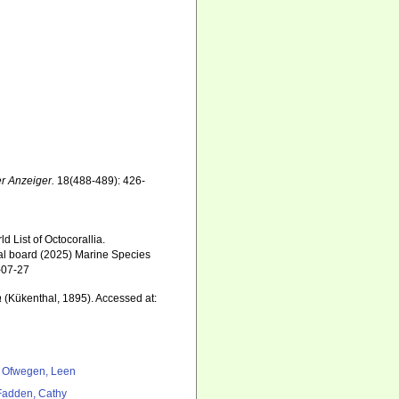
r Anzeiger.
18(488-489): 426-
 List of Octocorallia.
ial board (2025) Marine Species
-07-27
a
(Kükenthal, 1895). Accessed at:
 Ofwegen, Leen
adden, Cathy