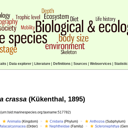
aits
|
Data explorer
|
Literature
|
Definitions
|
Sources
|
Webservices
|
Statisti
a crassa
(Kükenthal, 1895)
2
(urn:lsid:marinespecies.org:taxname:517782)
Animalia
(Kingdom)
Cnidaria
(Phylum)
Anthozoa
(Subphylum)
Malacalcyonacea
(Order)
Nephtheidae
(Family)
Scleronephthya
(Gen