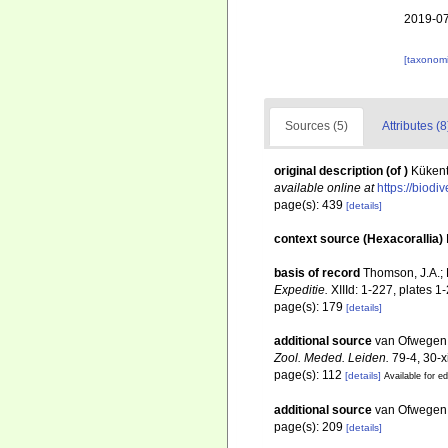
2019-07
[taxonomi
Sources (5)
Attributes (8
original description
(of
)
Kükent
available online at
https://biodi
page(s): 439
[details]
context source (Hexacorallia)
basis of record
Thomson, J.A.; 
Expeditie.
XIIId: 1-227, plates 1-
page(s): 179
[details]
additional source
van Ofwegen, 
Zool. Meded. Leiden.
79-4, 30-xi
page(s): 112
[details]
Available for ed
additional source
van Ofwegen, 
page(s): 209
[details]