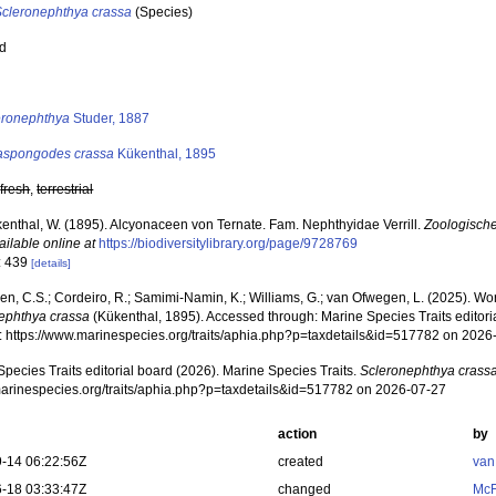
Scleronephthya crassa
(Species)
ed
s
eronephthya
Studer, 1887
aspongodes crassa
Kükenthal, 1895
,
fresh
,
terrestrial
enthal, W. (1895). Alcyonaceen von Ternate. Fam. Nephthyidae Verrill.
Zoologische
ailable online at
https://biodiversitylibrary.org/page/9728769
: 439
[details]
, C.S.; Cordeiro, R.; Samimi-Namin, K.; Williams, G.; van Ofwegen, L. (2025). World
ephthya crassa
(Kükenthal, 1895). Accessed through: Marine Species Traits editor
at: https://www.marinespecies.org/traits/aphia.php?p=taxdetails&id=517782 on 2026
pecies Traits editorial board (2026). Marine Species Traits.
Scleronephthya crass
/marinespecies.org/traits/aphia.php?p=taxdetails&id=517782 on 2026-07-27
action
by
-14 06:22:56Z
created
van
-18 03:33:47Z
changed
McF