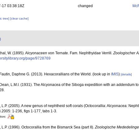
-17 03:38:18Z
changed
McF
c tree]
[clear cache]
)
hal, W. (1895). Alcyonaceen von Ternate. Fam. Nephthyidae Verrill.
Zoologischer A
versitylibrary.org/page/9728769
Fautin, Daphne G. (2013). Hexacorallians of the World.
(look up in
IMIS
)
[details]
Dean, L.M.I. (1931). The Alcyonacea of the Siboga expedition with an addendum t
28.
L.P. (2005). A new genus of nephtheid soft corals (Octocorallia: Alcyonacea: Nepht
.2005: 1-236, figs 1-177, tabs 1-3.
itors
L.P. (1996). Octocorallia from the Bismarck Sea (part II).
Zoologische Mededelinge