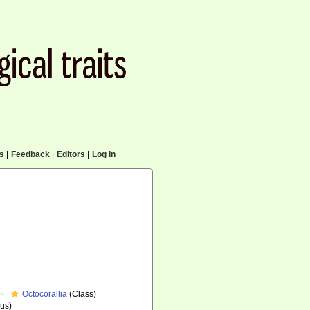
cs
|
Feedback
|
Editors
|
Log in
Octocorallia
(Class)
us)