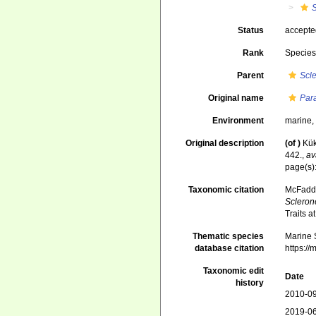
Status
accept
Rank
Specie
Parent
Scl
Original name
Par
Environment
marine
Original description
(of
)
Kük
442.
,
av
page(s)
Taxonomic citation
McFadden
Scleron
Traits 
Thematic species
Marine S
database citation
https:/
Taxonomic edit
Date
history
2010-09
2019-06