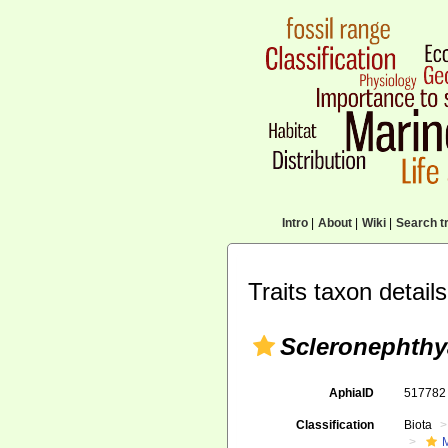
Intro
|
About
|
Wiki
|
Search tr
Traits taxon details
Scleronephthy
AphiaID
51778
Classification
Biota