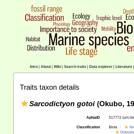
Intro
|
About
|
Wiki
|
Search traits
|
Data explorer
|
Literature
|
Traits taxon details
Sarcodictyon gotoi
(Okubo, 19
AphiaID
517772
(urn:l
Classification
Biota
An
Octocora