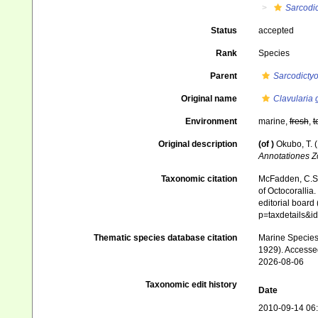
Sarcodi
Status
accepted
Rank
Species
Parent
Sarcodicty
Original name
Clavularia 
Environment
marine,
fresh
,
t
Original description
(of
)
Okubo, T. 
Annotationes Z
Taxonomic citation
McFadden, C.S.;
of Octocorallia.
editorial board
p=taxdetails&
Thematic species database citation
Marine Species 
1929). Accesse
2026-08-06
Taxonomic edit history
Date
2010-09-14 06