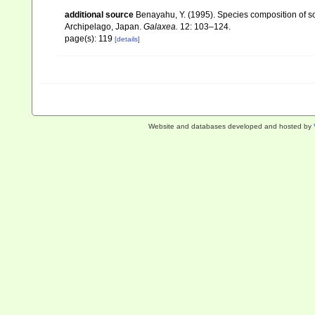
additional source
Benayahu, Y. (1995). Species composition of sof
Archipelago, Japan.
Galaxea.
12: 103–124.
page(s): 119
[details]
Website and databases developed and hosted by