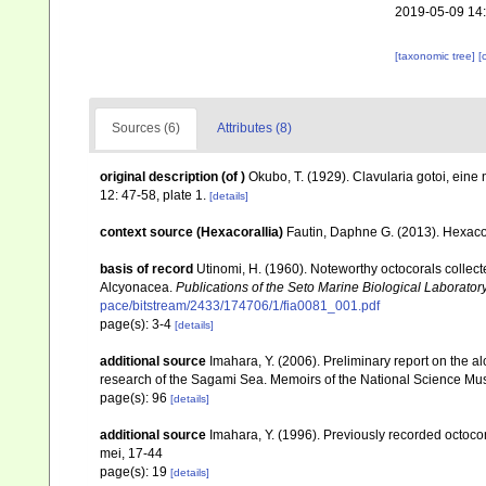
2019-05-09 14
[taxonomic tree]
[
Sources (6)
Attributes (8)
original description
(of
)
Okubo, T. (1929). Clavularia gotoi, ein
12: 47-58, plate 1.
[details]
context source (Hexacorallia)
Fautin, Daphne G. (2013). Hexacor
basis of record
Utinomi, H. (1960). Noteworthy octocorals collecte
Alcyonacea.
Publications of the Seto Marine Biological Laboratory
pace/bitstream/2433/174706/1/fia0081_001.pdf
page(s): 3-4
[details]
additional source
Imahara, Y. (2006). Preliminary report on the 
research of the Sagami Sea. Memoirs of the National Science M
page(s): 96
[details]
additional source
Imahara, Y. (1996). Previously recorded octoc
mei, 17-44
page(s): 19
[details]