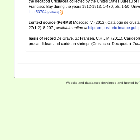
the decapod Crustacea collected by the Unites States Bureau of Fi
Francisco Bay during the years 1912-1913. 1-470, pls. 1-50. Univer
title.53704
[details]
context source (PeRMS)
Moscoso, V. (2012). Catálogo de crus
27(1-2): 8-207.
,
available online at
https://repositorio.imarpe.go
basis of record
De Grave, S.; Fransen, C.H.J.M. (2011). Carideor
procarididean and caridean shrimps (Crustacea: Decapoda).
Zoo
Website and databases developed and hosted by