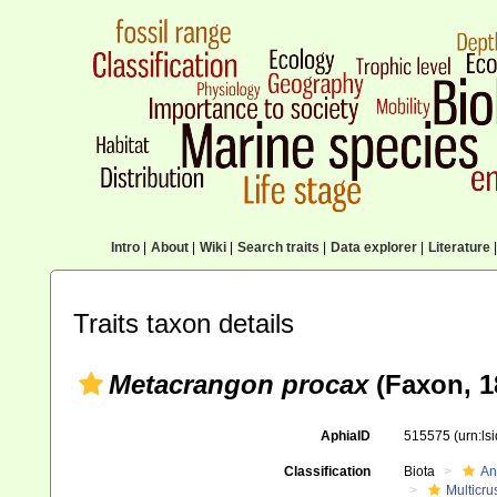
Intro
|
About
|
Wiki
|
Search traits
|
Data explorer
|
Literature
|
Traits taxon details
Metacrangon procax
(Faxon, 1
AphiaID
515575
(urn:l
Classification
Biota
An
Multicru