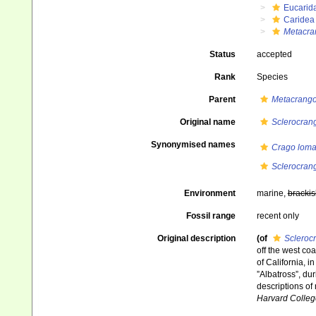
Eucarid
Caridea
Metacra
Status
accepted
Rank
Species
Parent
Metacrang
Original name
Sclerocran
Synonymised names
Crago lom
Sclerocran
Environment
marine,
brackis
Fossil range
recent only
Original description
(of
Scleroc
off the west co
of California, 
”Albatross”, du
descriptions of
Harvard Colleg