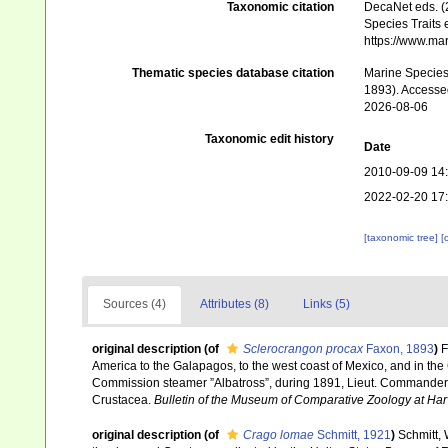
Taxonomic citation
DecaNet eds. (
Species Traits 
https://www.ma
Thematic species database citation
Marine Species 
1893). Accesse
2026-08-06
Taxonomic edit history
Date
2010-09-09 14
2022-02-20 17
[taxonomic tree]
[
Sources (4)
Attributes (8)
Links (5)
original description
(of
Sclerocrangon procax
Faxon, 1893
)
F
America to the Galapagos, to the west coast of Mexico, and in the G
Commission steamer ”Albatross”, during 1891, Lieut. Commander Z
Crustacea.
Bulletin of the Museum of Comparative Zoology at Har
original description
(of
Crago lomae
Schmitt, 1921
)
Schmitt, 