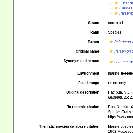
Eucarid
Caridea
Palaem
Status
accepted
Rank
Species
Parent
Palaemon
W
Original name
Palaemon o
Synonymised names
Leander lo
Environment
marine,
brackis
Fossil range
recent only
Original description
Rathbun, M.J. 
Mu­seum.
26: 2
Taxonomic citation
DecaNet eds. (
Species Traits 
https://www.ma
Thematic species database citation
Marine Species 
1902. Accessed