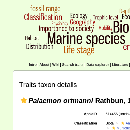
Intro
|
About
|
Wiki
|
Search traits
|
Data explorer
|
Literature
|
Traits taxon details
Palaemon ortmanni
Rathbun, 
AphiaID
514456
(urn:l
Classification
Biota
An
Multicru