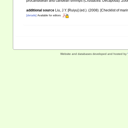
procarididean and caridean shrimps (Crustacea: Decapoda).
Zoo
additional source
Liu, J.Y. [Ruiyu] (ed.). (2008). [Checklist of mar
[details]
Available for editors
Website and databases developed and hosted by