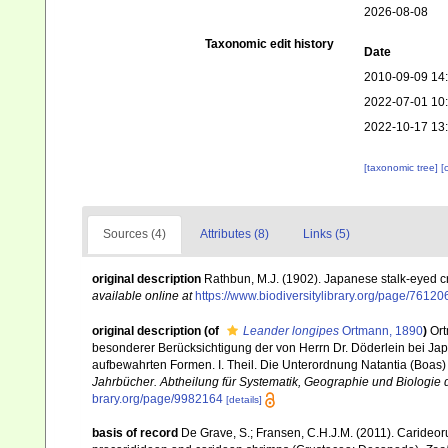
2026-08-08
Taxonomic edit history
Date
2010-09-09 14
2022-07-01 10
2022-10-17 13
[taxonomic tree]
[
Sources (4)
Attributes (8)
Links (5)
original description
Rathbun, M.J. (1902). Japanese stalk-eyed 
available online at
https://www.biodiversitylibrary.org/page/76120
original description
(of
Leander longipes
Ortmann, 1890
)
Ort
besonderer Berücksichtigung der von Herrn Dr. Döderlein bei Ja
aufbewahrten Formen. I. Theil. Die Unterordnung Natantia (Boas
Jahrbücher. Abtheilung für Systematik, Geographie und Biologie d
brary.org/page/9982164
[details]
basis of record
De Grave, S.; Fransen, C.H.J.M. (2011). Carideor