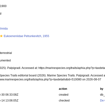
, 1900
ed
chnida
Eukoeneniidae Petrunkevitch, 1955
terrestrial
cumented
(2025). Palpigradi. Accessed at: https://marinespecies.org/traits/aphia.php?p=taxd
pecies Traits editorial board (2026). Marine Species Traits. Palpigradi. Accessed a
/www.marinespecies.org/traits/aphia.php?p=taxdetails&id=510080 on 2026-08-07
action
by
-30 06:33:08Z
created
db
-14 13:06:05Z
checked
De 