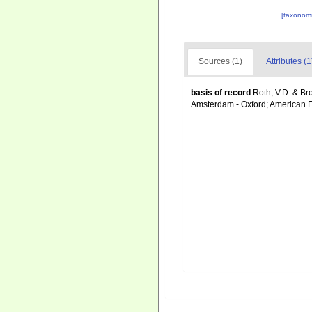
[taxonomi
Sources (1)
Attributes (1
basis of record
Roth, V.D. & Br
Amsterdam - Oxford; American E