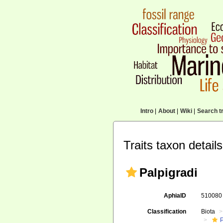
Intro
|
About
|
Wiki
|
Search tr
Traits taxon details
Palpigradi
AphiaID
51008
Classification
Biota
P