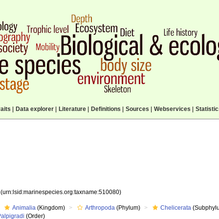
aits
|
Data explorer
|
Literature
|
Definitions
|
Sources
|
Webservices
|
Statisti
0
(urn:lsid:marinespecies.org:taxname:510080)
Animalia
(Kingdom)
Arthropoda
(Phylum)
Chelicerata
(Subphyl
alpigradi
(Order)