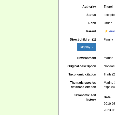
Authority
Thorell
Status
accept
Rank
Order
Parent
Ara
Direct children (1)
Family
Display
Environment
marine, 
Original description
Not do
Taxonomic citation
Traits 
Thematic species
Marine S
database citation
https:/
Taxonomic edit
Date
history
2010-08
2023-06