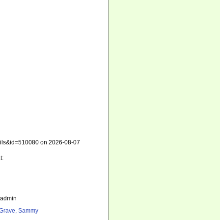
etails&id=510080 on 2026-08-07
t:
_admin
Grave, Sammy