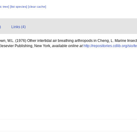
c tree]
[list species]
[clear cache]
)
Links (4)
own, W.L. (1976) Other intertidal air breathing arthropods in Cheng, L. Marine Insec
lesevier Publishing, New York
,
available online at
http://repositories.cdlib.org/sio/t