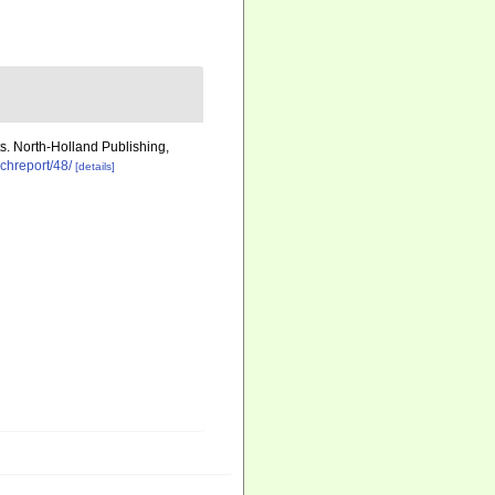
ts. North-Holland Publishing,
echreport/48/
[details]