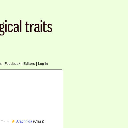
cs
|
Feedback
|
Editors
|
Log in
um)
Arachnida
(Class)