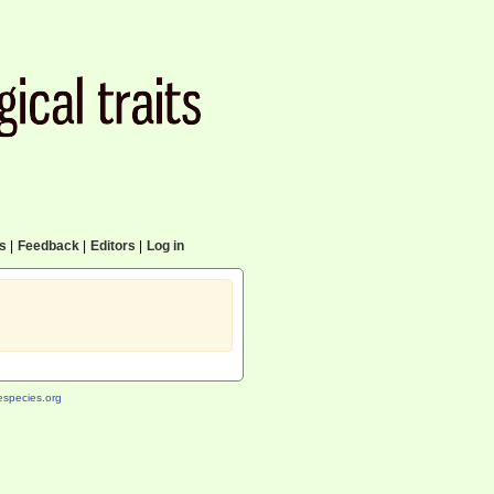
cs
|
Feedback
|
Editors
|
Log in
species.org