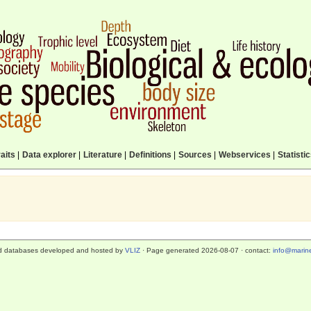
aits
|
Data explorer
|
Literature
|
Definitions
|
Sources
|
Webservices
|
Statisti
d databases developed and hosted by
VLIZ
· Page generated 2026-08-07 · contact:
info@marine