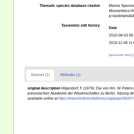
Thematic species database citation
Marine Species 
Mossambica
Hi
p=taxdetails&
Taxonomic edit history
Date
2010-08-03 06
2019-11-06 11:
[taxonomic tree]
[
Sources (1)
Attributes (1)
original description
Hilgendorf, F. (1879). Die von Hrn. W. Pet
preussischen Akademie der Wissenschaften zu Berlin, Sitzung de
available online at
https://www.biodiversitylibrary.org/page/3609