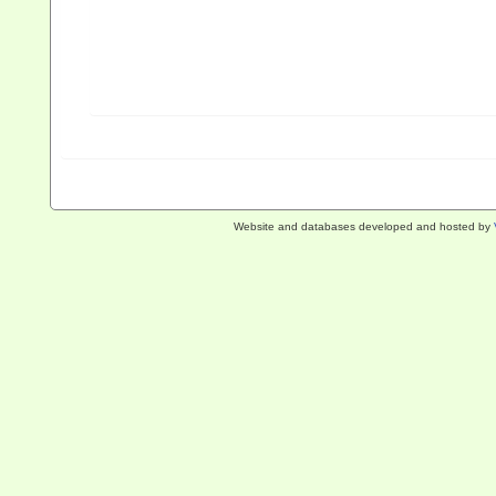
Website and databases developed and hosted by