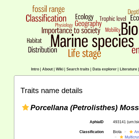
Intro
|
About
|
Wiki
|
Search traits
|
Data explorer
|
Literature
|
Traits name details
Porcellana (Petrolisthes) Mos
AphiaID
493141
(urn:l
Classification
Biota
An
Multicru