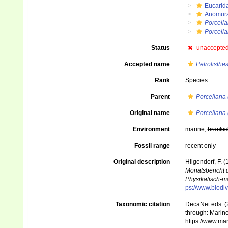
Eucarid
Anomur
Porcell
Porcella
Status
unaccepte
Accepted name
Petrolisthe
Rank
Species
Parent
Porcellana 
Original name
Porcellana 
Environment
marine,
brackis
Fossil range
recent only
Original description
Hilgendorf, F.
Monatsbericht 
Physikalisch-m
ps://www.biodiv
Taxonomic citation
DecaNet eds. (
through: Marine
https://www.ma